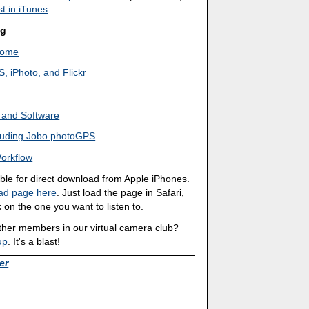
t in iTunes
ng
 Home
 iPhoto, and Flickr
 and Software
cluding Jobo photoGPS
orkflow
able for direct download from Apple iPhones.
ad page here
. Just load the page in Safari,
 on the one you want to listen to.
other members in our virtual camera club?
up
. It's a blast!
er