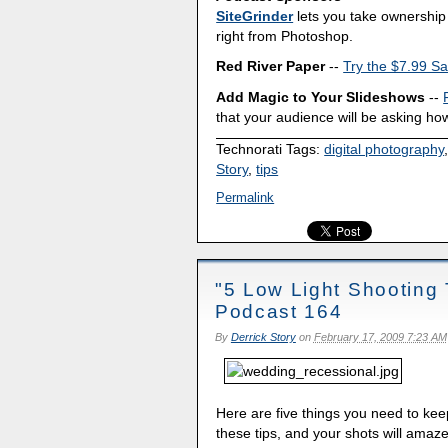
SiteGrinder
lets you take ownership 
right from Photoshop.
Red River Paper
--
Try the $7.99 Sa
Add Magic to Your Slideshows
--
that your audience will be asking how
Technorati Tags:
digital photography
Story
,
tips
Permalink
"5 Low Light Shooting 
Podcast 164
By
Derrick Story
on
February 17, 2009 7:23 AM
Here are five things you need to kee
these tips, and your shots will amaz