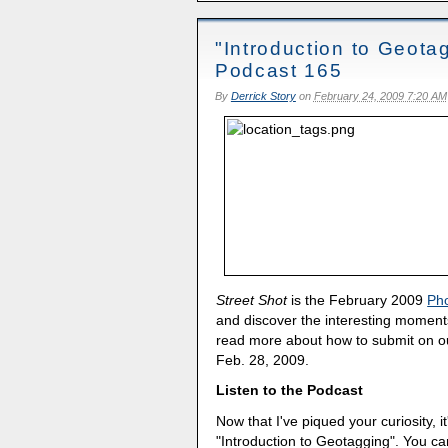
"Introduction to Geota
Podcast 165
By
Derrick Story
on
February 24, 2009 7:20 AM
Street Shot
is the February 2009
Ph
and discover the interesting moments
read more about how to submit on 
Feb. 28, 2009.
Listen to the Podcast
Now that I've piqued your curiosity, it
"Introduction to Geotagging". You c