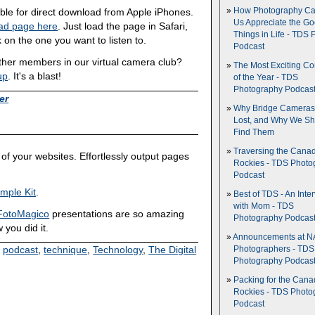
How Photography Ca
able for direct download from Apple iPhones.
Us Appreciate the G
ad page here
. Just load the page in Safari,
Things in Life - TDS 
 on the one you want to listen to.
Podcast
other members in our virtual camera club?
The Most Exciting C
up
. It's a blast!
of the Year - TDS
Photography Podcas
er
Why Bridge Camera
Lost, and Why We Sh
Find Them
Traversing the Cana
of your websites. Effortlessly output pages
Rockies - TDS Photo
Podcast
mple Kit
.
Best of TDS - An Inte
with Mom - TDS
FotoMagico
presentations are so amazing
Photography Podcas
 you did it.
Announcements at NA
,
podcast
,
technique
,
Technology
,
The Digital
Photographers - TDS
Photography Podcas
Packing for the Cana
Rockies - TDS Photo
Podcast