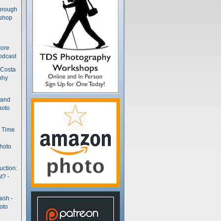
hrough
kshop
more
odcast
 Costa
phy
(and
hoto
t Time
hoto
uction:
t? -
ash -
oto