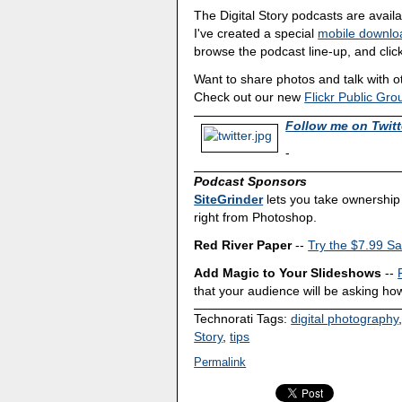
The Digital Story podcasts are avail
I've created a special
mobile downlo
browse the podcast line-up, and click
Want to share photos and talk with 
Check out our new
Flickr Public Gro
Follow me on Twitt
-
Podcast Sponsors
SiteGrinder
lets you take ownership 
right from Photoshop.
Red River Paper
--
Try the $7.99 Sa
Add Magic to Your Slideshows
--
that your audience will be asking how
Technorati Tags:
digital photography
Story
,
tips
Permalink