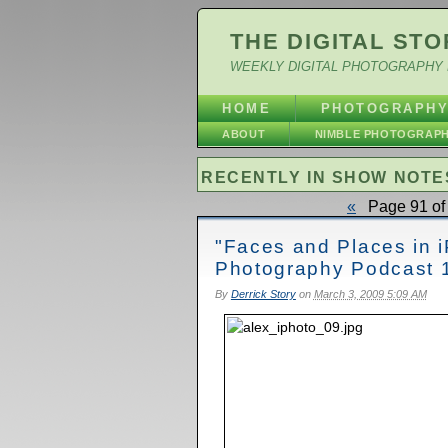
THE DIGITAL STO
WEEKLY DIGITAL PHOTOGRAPHY 
HOME
PHOTOGRAPH
ABOUT
NIMBLE PHOTOGRAP
RECENTLY IN SHOW NOTE
«
Page 91 of 
"Faces and Places in iP
Photography Podcast 
By
Derrick Story
on
March 3, 2009 5:09 AM