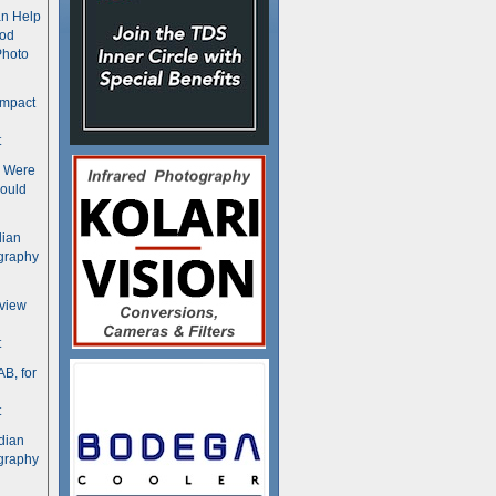
n Help
ood
Photo
ompact
t
s Were
ould
dian
graphy
rview
t
B, for
t
dian
graphy