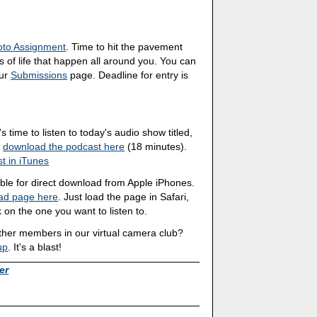
oto Assignment
. Time to hit the pavement
 of life that happen all around you. You can
our
Submissions
page. Deadline for entry is
's time to listen to today's audio show titled,
n
download the podcast here
(18 minutes).
t in iTunes
able for direct download from Apple iPhones.
ad page here
. Just load the page in Safari,
 on the one you want to listen to.
other members in our virtual camera club?
up
. It's a blast!
er