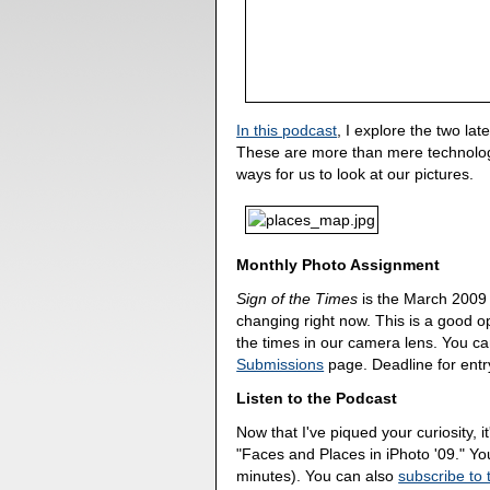
In this podcast
, I explore the two la
These are more than mere technolog
ways for us to look at our pictures.
Monthly Photo Assignment
Sign of the Times
is the March 200
changing right now. This is a good op
the times in our camera lens. You c
Submissions
page. Deadline for entr
Listen to the Podcast
Now that I've piqued your curiosity, it
"Faces and Places in iPhoto '09." Y
minutes). You can also
subscribe to 