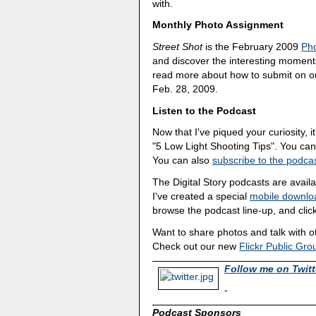
with.
Monthly Photo Assignment
Street Shot
is the February 2009
Ph
and discover the interesting moments
read more about how to submit on 
Feb. 28, 2009.
Listen to the Podcast
Now that I've piqued your curiosity, it
"5 Low Light Shooting Tips". You ca
You can also
subscribe to the podcas
The Digital Story podcasts are avail
I've created a special
mobile downlo
browse the podcast line-up, and click
Want to share photos and talk with 
Check out our new
Flickr Public Gro
Follow me on Twitt
-
Podcast Sponsors