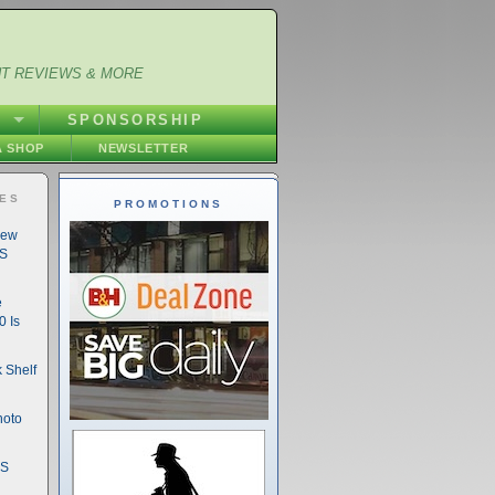
NT REVIEWS & MORE
S
SPONSORSHIP
 SHOP
NEWSLETTER
IES
PROMOTIONS
New
DS
e
 Is
 Shelf
hoto
DS