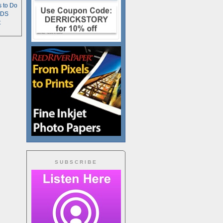
s to Do
TDS
t
SUBSCRIBE