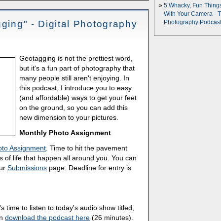
5 Whacky, Fun Thing
With Your Camera - 
gging" - Digital Photography
Photography Podcas
Geotagging is not the prettiest word,
but it's a fun part of photography that
many people still aren't enjoying. In
this podcast, I introduce you to easy
(and affordable) ways to get your feet
on the ground, so you can add this
new dimension to your pictures.
Monthly Photo Assignment
oto Assignment
. Time to hit the pavement
 of life that happen all around you. You can
our
Submissions
page. Deadline for entry is
's time to listen to today's audio show titled,
an
download the podcast here
(26 minutes).