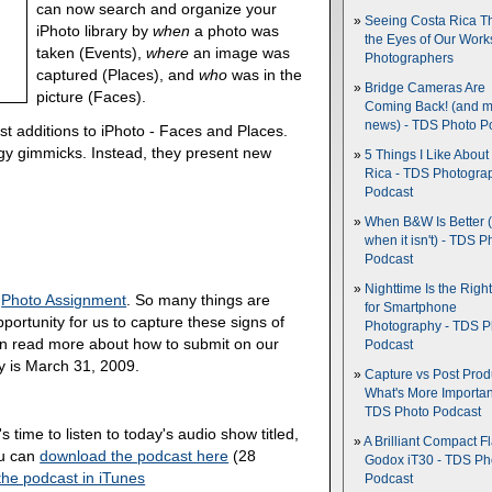
can now search and organize your
Seeing Costa Rica T
iPhoto library by
when
a photo was
the Eyes of Our Wor
taken (Events),
where
an image was
Photographers
captured (Places), and
who
was in the
Bridge Cameras Are
picture (Faces).
Coming Back! (and 
news) - TDS Photo P
test additions to iPhoto - Faces and Places.
y gimmicks. Instead, they present new
5 Things I Like About
Rica - TDS Photogra
Podcast
When B&W Is Better 
when it isn't) - TDS P
Podcast
Nighttime Is the Righ
9
Photo Assignment
. So many things are
for Smartphone
portunity for us to capture these signs of
Photography - TDS P
an read more about how to submit on our
Podcast
y is March 31, 2009.
Capture vs Post Prod
What's More Importan
TDS Photo Podcast
's time to listen to today's audio show titled,
A Brilliant Compact Fl
ou can
download the podcast here
(28
Godox iT30 - TDS Ph
the podcast in iTunes
Podcast