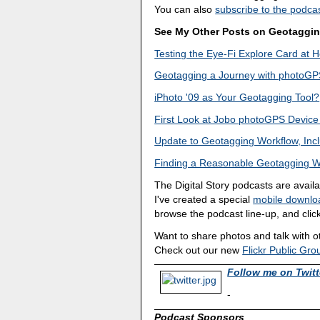
You can also
subscribe to the podcas
See My Other Posts on Geotaggi
Testing the Eye-Fi Explore Card at
Geotagging a Journey with photoGPS,
iPhoto '09 as Your Geotagging Tool?
First Look at Jobo photoGPS Device
Update to Geotagging Workflow, In
Finding a Reasonable Geotagging W
The Digital Story podcasts are avail
I've created a special
mobile downlo
browse the podcast line-up, and click
Want to share photos and talk with 
Check out our new
Flickr Public Gro
Follow me on Twitt
-
Podcast Sponsors