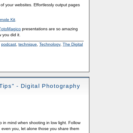
of your websites. Effortlessly output pages
mple Kit
.
FotoMagico
presentations are so amazing
 you did it.
,
podcast
,
technique
,
Technology
,
The Digital
Tips" - Digital Photography
p in mind when shooting in low light. Follow
e even you, let alone those you share them