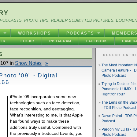
RY
PODCASTS, PHOTO TIPS, READER SUBMITTED PICTURES, EQUIPME
Y
WORKSHOPS
PODCASTS
MEMBER
HER
FLICKR
INSTAGRAM
FACEBOOK
CAMERA
S
RECENT ENTR
107 in
Show Notes
»
The Most Important 
Camera Feature - T
hoto '09" - Digital
Photo Podcast
166
Trying to Decide if th
Panasonic LUMIX L10
Right for You?
iPhoto '09 incorporates some new
technologies such as face detection,
The Lens on the Back
- TDS Photo Podcast
face recognition, and geotagging.
What's interesting to me, is that Apple
Dawn Patrol - TDS P
has found ways to make these
Podcast
additions truly useful. Combined with
Pardon My LUTs - T
the previously introduced Events, you
Photo Podcast