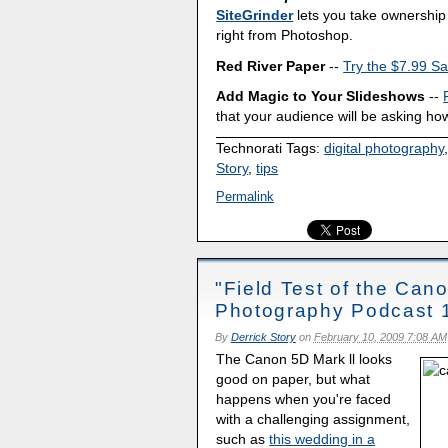
SiteGrinder
lets you take ownership 
right from Photoshop.
Red River Paper
--
Try the $7.99 Sa
Add Magic to Your Slideshows
--
that your audience will be asking how
Technorati Tags:
digital photography
Story
,
tips
Permalink
"Field Test of the Cano
Photography Podcast 
By
Derrick Story
on
February 10, 2009 7:08 AM
The Canon 5D Mark ll looks
good on paper, but what
happens when you're faced
with a challenging assignment,
such as
this wedding in a