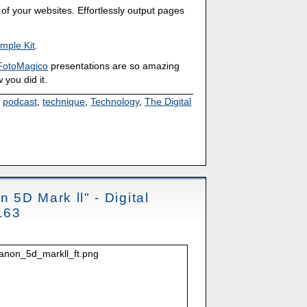
of your websites. Effortlessly output pages
mple Kit
.
FotoMagico
presentations are so amazing
 you did it.
,
podcast
,
technique
,
Technology
,
The Digital
n 5D Mark ll" - Digital
163