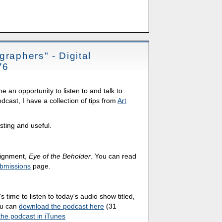
graphers" - Digital
76
an opportunity to listen to and talk to
cast, I have a collection of tips from
Art
esting and useful.
ssignment,
Eye of the Beholder
. You can read
bmissions
page.
's time to listen to today's audio show titled,
ou can
download the podcast here
(31
the podcast in iTunes