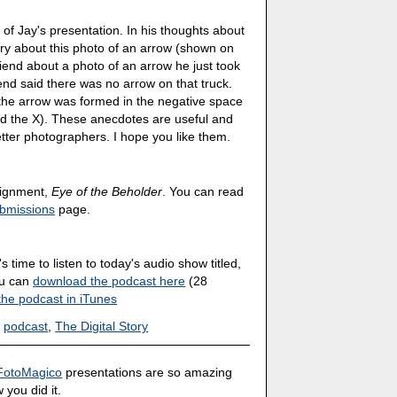
s of Jay's presentation. In his thoughts about
tory about this photo of an arrow (shown on
riend about a photo of an arrow he just took
end said there was no arrow on that truck.
 the arrow was formed in the negative space
d the X). These anecdotes are useful and
tter photographers. I hope you like them.
ssignment,
Eye of the Beholder
. You can read
bmissions
page.
's time to listen to today's audio show titled,
ou can
download the podcast here
(28
the podcast in iTunes
,
podcast
,
The Digital Story
FotoMagico
presentations are so amazing
 you did it.