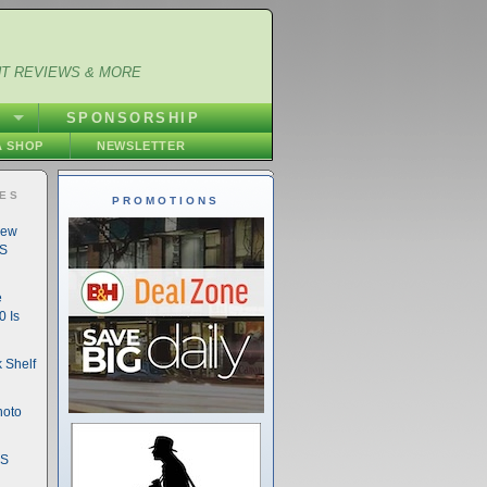
NT REVIEWS & MORE
S
SPONSORSHIP
 SHOP
NEWSLETTER
IES
PROMOTIONS
New
DS
e
 Is
 Shelf
hoto
DS