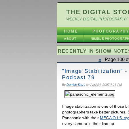
THE DIGITAL STO
WEEKLY DIGITAL PHOTOGRAPHY 
HOME
PHOTOGRAPH
ABOUT
NIMBLE PHOTOGRAP
RECENTLY IN SHOW NOTE
«
Page 100 of
"Image Stabilization" -
Podcast 79
By
Derrick Story
on
April 24, 2007 7:16 AM
Image stabilization is one of those b
photographers take better pictures
Panasonic with their
MEGA O.I.S. sy
every camera in their line up.