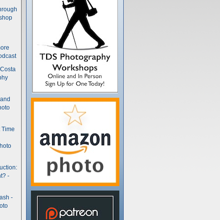
hrough
kshop
more
odcast
 Costa
phy
(and
hoto
t Time
hoto
uction:
t? -
ash -
oto