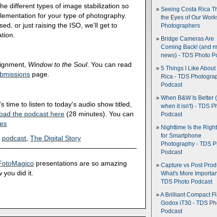
he different types of image stabilization so
Seeing Costa Rica T
lementation for your type of photography.
the Eyes of Our Wor
d, or just raising the ISO, we'll get to
Photographers
ation.
Bridge Cameras Are
Coming Back! (and 
news) - TDS Photo P
ssignment,
Window to the Soul
. You can read
5 Things I Like About
bmissions
page.
Rica - TDS Photogra
Podcast
When B&W Is Better 
's time to listen to today's audio show titled,
when it isn't) - TDS P
oad the podcast here
(28 minutes). You can
Podcast
nes
Nighttime Is the Righ
for Smartphone
,
podcast
,
The Digital Story
Photography - TDS P
Podcast
FotoMagico
presentations are so amazing
Capture vs Post Prod
 you did it.
What's More Importan
TDS Photo Podcast
A Brilliant Compact Fl
Godox iT30 - TDS Ph
Podcast