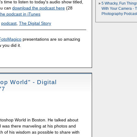
's time to listen to today's audio show titled,
5 Whacky, Fun Thing
You can
download the podcast here
(28
With Your Camera - 
the podcast in iTunes
Photography Podcas
,
podcast
,
The Digital Story
FotoMagico
presentations are so amazing
 you did it.
op World" - Digital
77
otoshop World in Boston. He talked about
. I was there marveling at his photos and
ch of his wisdom as possible to share with