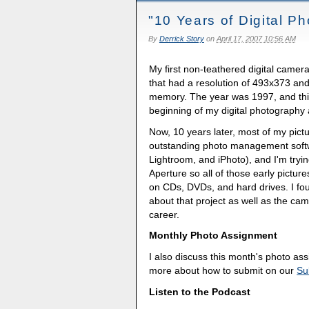
"10 Years of Digital P
By
Derrick Story
on
April 17, 2007 10:56 AM
My first non-teathered digital came
that had a resolution of 493x373 an
memory. The year was 1997, and this
beginning of my digital photography
Now, 10 years later, most of my pictur
outstanding photo management soft
Lightroom, and iPhoto), and I'm tryi
Aperture so all of those early pictur
on CDs, DVDs, and hard drives. I foun
about that project as well as the ca
career.
Monthly Photo Assignment
I also discuss this month's photo a
more about how to submit on our
Su
Listen to the Podcast