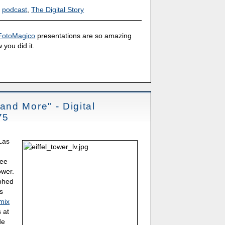
,
podcast
,
The Digital Story
FotoMagico
presentations are so amazing
 you did it.
nd More" - Digital
75
 Las
see
ower.
aphed
as
mix
 at
de