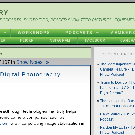
RY
PODCASTS, PHOTO TIPS, READER SUBMITTED PICTURES, EQUIPME
Y
WORKSHOPS
PODCASTS
MEMBER
HER
FLICKR
INSTAGRAM
FACEBOOK
CAMERA
S
RECENT ENTR
 107 in
Show Notes
»
The Most Important 
Camera Feature - T
 Digital Photography
Photo Podcast
Trying to Decide if th
Panasonic LUMIX L10
Right for You?
The Lens on the Back
- TDS Photo Podcast
reakthrough technologies that truly helps
Dawn Patrol - TDS P
. Some camera companies, such as
Podcast
stem
, are incorporating image stabilization in
Pardon My LUTs - T
Photo Podcast