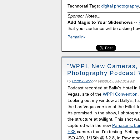
Technorati Tags:
digital photography
Sponsor Notes...
Add Magic to Your Slideshows
--
that your audience will be asking how
Permalink
"WPPI, New Cameras, a
Photography Podcast 
By
Derrick Story
on
March 26, 2007 8:54 AM
Podcast recorded at Bally's Hotel in
Vegas, site of the
WPPI Convention
.
Looking out my window at Bally's, I 
the Las Vegas version of the Eiffel T
As promised in the show, I photogr
the structure at twilight. This shot w
captured with the new
Panasonic Lu
FX8
camera that I'm testing. Settings
ISO 400, 1/15th @ f-2.8, in Raw mo