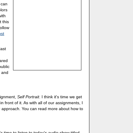
u can
olors
ith
t this
ollow
ost
last
hared
public
, and
ssignment,
Self Portrait
. I think it's time we get
front of it. As with all of our assignments, I
ur approach. You can read more about how to
's time to listen to today's audio show titled,