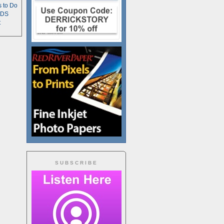
s to Do
TDS
t
SUBSCRIBE