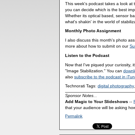
This week's podcast takes a look at t
you can decide which is the best imp
Whether its optical based, sensor base
what's shakin' in the world of stabiliz
Monthly Photo Assignment
I also discuss this month's photo a
more about how to submit on our
Su
Listen to the Podcast
Now that I've piqued your curiosity, it
"Image Stabilization." You can
downl
also
subscribe to the podcast in iTu
Technorati Tags:
digital photography
Sponsor Notes...
Add Magic to Your Slideshows
--
that your audience will be asking how
Permalink