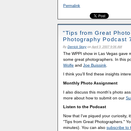
Permalink
"Tips from Great Photo
Photography Podcast 
By
Derrick Story
on
April 3, 2007 9:06 AM
The WPPI show in Las Vegas gave me 
some great photographers. In this pod
Wolfe
and
Joe Buissink
.
I think you'll find these insights inter
Monthly Photo Assignment
I also discuss this month's photo a
more about how to submit on our
Su
Listen to the Podcast
Now that I've piqued your curiosity, it
"Tips from Great Photographers." Y
minutes). You can also
subscribe to 