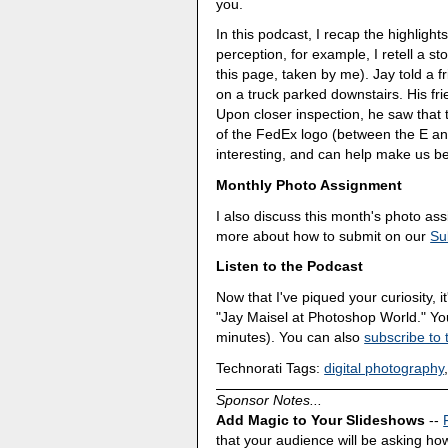
you.
In this podcast, I recap the highlight
perception, for example, I retell a s
this page, taken by me). Jay told a f
on a truck parked downstairs. His fri
Upon closer inspection, he saw that
of the FedEx logo (between the E an
interesting, and can help make us be
Monthly Photo Assignment
I also discuss this month's photo a
more about how to submit on our
Su
Listen to the Podcast
Now that I've piqued your curiosity, it
"Jay Maisel at Photoshop World." Y
minutes). You can also
subscribe to 
Technorati Tags:
digital photography
Sponsor Notes...
Add Magic to Your Slideshows
--
that your audience will be asking how