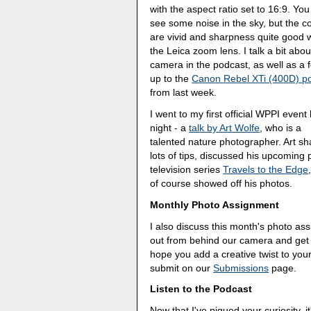
with the aspect ratio set to 16:9. Yo
see some noise in the sky, but the c
are vivid and sharpness quite good w
the Leica zoom lens. I talk a bit abou
camera in the podcast, as well as a f
up to the
Canon Rebel XTi (400D) p
from last week.
I went to my first official WPPI event 
night - a
talk by Art Wolfe
, who is a
talented nature photographer. Art s
lots of tips, discussed his upcoming 
television series
Travels to the Edge
of course showed off his photos.
Monthly Photo Assignment
I also discuss this month's photo a
out from behind our camera and get in 
hope you add a creative twist to yo
submit on our
Submissions
page.
Listen to the Podcast
Now that I've piqued your curiosity, it