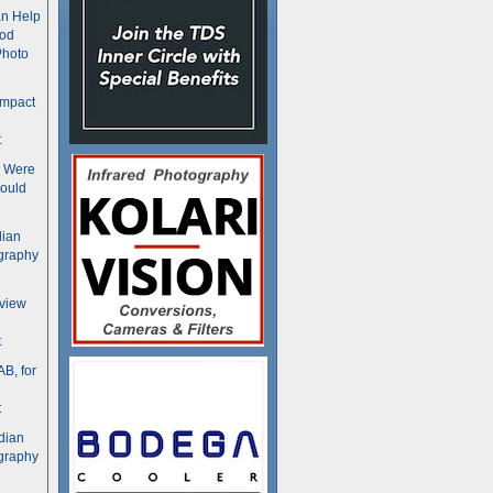
n Help
ood
Photo
ompact
t
s Were
ould
dian
graphy
rview
t
B, for
t
dian
graphy