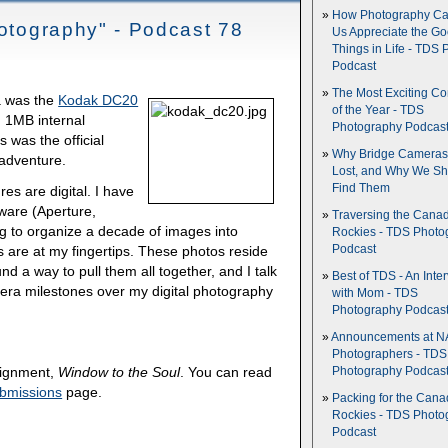
How Photography Ca
hotography" - Podcast 78
Us Appreciate the G
Things in Life - TDS 
Podcast
The Most Exciting C
ra was the
Kodak DC20
of the Year - TDS
d 1MB internal
Photography Podcas
 was the official
Why Bridge Camera
 adventure.
Lost, and Why We Sh
Find Them
es are digital. I have
ware (Aperture,
Traversing the Cana
ng to organize a decade of images into
Rockies - TDS Photo
es are at my fingertips. These photos reside
Podcast
d a way to pull them all together, and I talk
Best of TDS - An Inte
mera milestones over my digital photography
with Mom - TDS
Photography Podcas
Announcements at NA
Photographers - TDS
ssignment,
Window to the Soul
. You can read
Photography Podcas
bmissions
page.
Packing for the Cana
Rockies - TDS Photo
Podcast