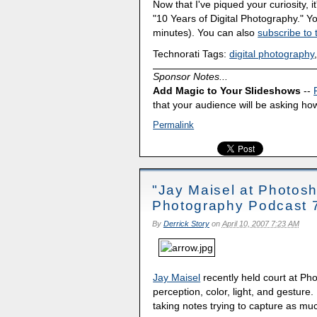
Now that I've piqued your curiosity, it
"10 Years of Digital Photography." 
minutes). You can also
subscribe to 
Technorati Tags:
digital photography
Sponsor Notes...
Add Magic to Your Slideshows
--
that your audience will be asking how
Permalink
"Jay Maisel at Photosh
Photography Podcast 
By
Derrick Story
on
April 10, 2007 7:23 AM
Jay Maisel
recently held court at Ph
perception, color, light, and gesture
taking notes trying to capture as mu