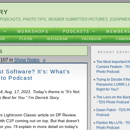
RY
PODCASTS, PHOTO TIPS, READER SUBMITTED PICTURES, EQUIPME
Y
WORKSHOPS
PODCASTS
MEMBER
HER
FLICKR
INSTAGRAM
FACEBOOK
CAMERA
S
RECENT ENTR
107 in
Show Notes
»
The Most Important 
Camera Feature - T
st Software? It's: What's
Photo Podcast
oto Podcast
Trying to Decide if th
Panasonic LUMIX L10
Right for You?
4, Aug. 17, 2021. Today's theme is "It's Not:
 Best for You." I'm Derrick Story.
The Lens on the Back
- TDS Photo Podcast
Dawn Patrol - TDS P
vs Lightroom Classic article on DP Review.
Podcast
th C1P coming out on top. But that doesn't
Pardon My LUTs - T
or you. I'll explain in more detail on today's
Photo Podcast