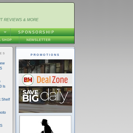
NT REVIEWS & MORE
S
SPONSORSHIP
 SHOP
NEWSLETTER
IES
PROMOTIONS
New
DS
e
 Is
 Shelf
hoto
DS