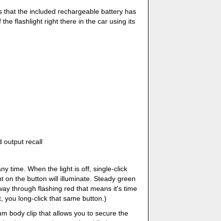
 is that the included rechargeable battery has
 the flashlight right there in the car using its
d output recall
y time. When the light is off, single-click
ht on the button will illuminate. Steady green
way through flashing red that means it's time
t, you long-click that same button.)
um body clip that allows you to secure the