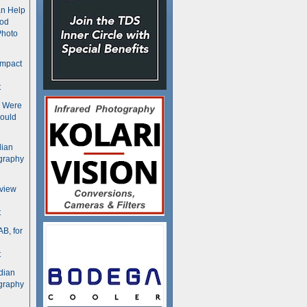
n Help
ood
Photo
ompact
t
s Were
ould
dian
graphy
rview
t
B, for
t
dian
graphy