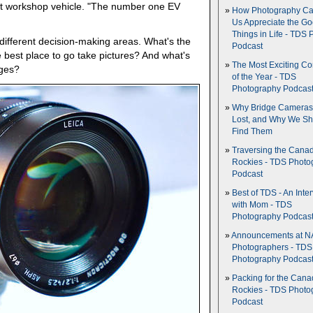
xt workshop vehicle. "The number one EV
How Photography Ca
Us Appreciate the G
Things in Life - TDS 
fferent decision-making areas. What's the
Podcast
 best place to go take pictures? And what's
The Most Exciting C
ages?
of the Year - TDS
Photography Podcas
Why Bridge Camera
Lost, and Why We Sh
Find Them
Traversing the Cana
Rockies - TDS Photo
Podcast
Best of TDS - An Inte
with Mom - TDS
Photography Podcas
Announcements at NA
Photographers - TDS
Photography Podcas
Packing for the Cana
Rockies - TDS Photo
Podcast