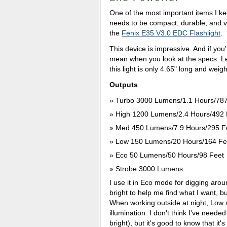
One of the most important items I kee
needs to be compact, durable, and ve
the
Fenix E35 V3.0 EDC Flashlight
.
This device is impressive. And if you'
mean when you look at the specs. Let
this light is only 4.65" long and weig
Outputs
Turbo 3000 Lumens/1.1 Hours/787
High 1200 Lumens/2.4 Hours/492 
Med 450 Lumens/7.9 Hours/295 F
Low 150 Lumens/20 Hours/164 Fe
Eco 50 Lumens/50 Hours/98 Feet
Strobe 3000 Lumens
I use it in Eco mode for digging aro
bright to help me find what I want, bu
When working outside at night, Low
illumination. I don't think I've neede
bright), but it's good to know that it's