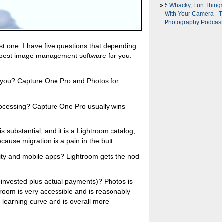
5 Whacky, Fun Thing
With Your Camera - 
Photography Podcas
st one. I have five questions that depending
e best image management software for you.
r you? Capture One Pro and Photos for
rocessing? Capture One Pro usually wins
 is substantial, and it is a Lightroom catalog,
cause migration is a pain in the butt.
ity and mobile apps? Lightroom gets the nod
e invested plus actual payments)? Photos is
htroom is very accessible and is reasonably
 learning curve and is overall more