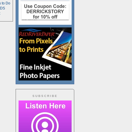
s to Do
TDS
t
SUBSCRIBE