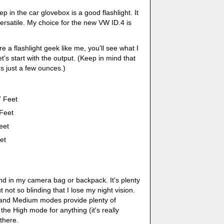
p in the car glovebox is a good flashlight. It
rsatile. My choice for the new VW ID.4 is
re a flashlight geek like me, you'll see what I
's start with the output. (Keep in mind that
hs just a few ounces.)
 Feet
Feet
eet
et
und in my camera bag or backpack. It's plenty
t not so blinding that I lose my night vision.
 and Medium modes provide plenty of
d the High mode for anything (it's really
 there.