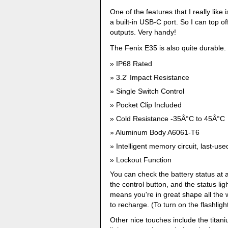
One of the features that I really like
a built-in USB-C port. So I can top off
outputs. Very handy!
The Fenix E35 is also quite durable.
IP68 Rated
3.2' Impact Resistance
Single Switch Control
Pocket Clip Included
Cold Resistance -35Â°C to 45Â°C
Aluminum Body A6061-T6
Intelligent memory circuit, last-use
Lockout Function
You can check the battery status at an
the control button, and the status lig
means you're in great shape all the 
to recharge. (To turn on the flashligh
Other nice touches include the titani