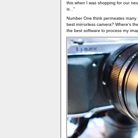
this when I was shopping for our ne
is..."
Number One think permeates many di
best mirrorless camera? Where's the
the best software to process my im