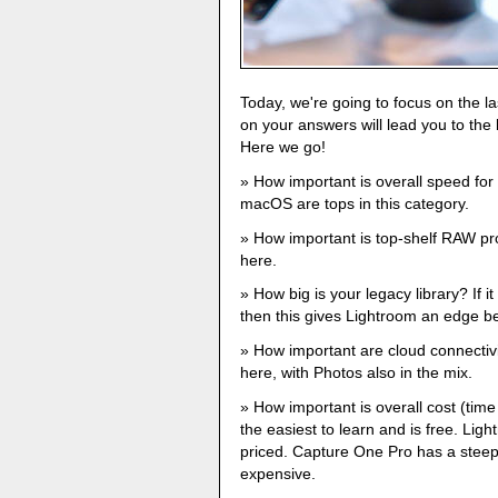
Today, we're going to focus on the la
on your answers will lead you to th
Here we go!
How important is overall speed fo
macOS are tops in this category.
How important is top-shelf RAW p
here.
How big is your legacy library? If it
then this gives Lightroom an edge be
How important are cloud connectiv
here, with Photos also in the mix.
How important is overall cost (tim
the easiest to learn and is free. Lig
priced. Capture One Pro has a steep
expensive.