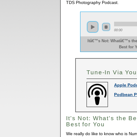
TDS Photography Podcast.
00:00
Itâ€™s Not: Whatâ€™s the
Best for 
Tune-In Via You
Apple Pod
Podbean P
It's Not: What's the Be
Best for You
We really do like to know who is Num