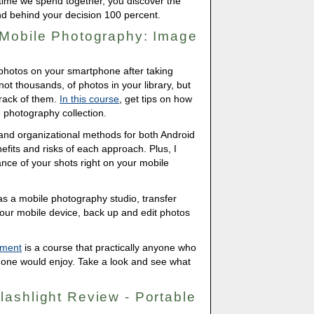
 time we spend together, you discover the
and behind your decision 100 percent.
 Mobile Photography: Image
 photos on your smartphone after taking
not thousands, of photos in your library, but
track of them.
In this course
, get tips on how
photography collection.
p and organizational methods for both Android
efits and risks of each approach. Plus, I
nce of your shots right on your mobile
as a mobile photography studio, transfer
your mobile device, back up and edit photos
ement
is a course that practically anyone who
hone would enjoy. Take a look and see what
ashlight Review - Portable