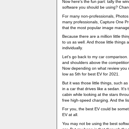
Now here's the fun part: tally the w
software you should be using? Chance
For many non-professionals, Photos
many professionals, Capture One Pro
that the most popular image manage
Because there are a million little th
to us as well. And those little things
individually.
Let's go back to my car comparison.
and shoulders above the competition
Now depending on what review you rea
low as 5th for best EV for 2021.
But it was those little things, such 
in a car that drives like a sedan. It's
cabin while looking at the stars thro
free high-speed charging. And the li
For you, the best EV could be someth
EV at all.
You may not be using the best softwa