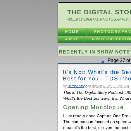
THE DIGITAL STO
WEEKLY DIGITAL PHOTOGRAPHY 
HOME
PHOTOGRAPH
ABOUT
NIMBLE PHOTOGRAP
RECENTLY IN SHOW NOTE
«
Page 27 of 
It's Not: What's the Be
Best for You - TDS Ph
By
Derrick Story
on
August 16, 2021 11:29 PM
This is The Digital Story Podcast #80
What's the Best Software; It's: What's
Opening Monologue
I just read a good Capture One Pro 
The comparison focused on speed wi
mean it's the best, or even the best f