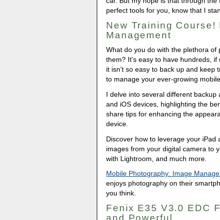
car. But my hope is that through the
perfect tools for you, know that I st
New Training Course!
Management
What do you do with the plethora of
them? It's easy to have hundreds, if 
it isn't so easy to back up and keep 
to manage your ever-growing mobile 
I delve into several different backu
and iOS devices, highlighting the ben
share tips for enhancing the appeara
device.
Discover how to leverage your iPad 
images from your digital camera to 
with Lightroom, and much more.
Mobile Photography: Image Manag
enjoys photography on their smartp
you think.
Fenix E35 V3.0 EDC Fl
and Powerful