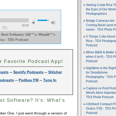
Seeing Costa Rica T
the Eyes of Our Wor
Photographers
Bridge Cameras Are
Coming Back! (and 
30:56
news) - TDS Photo P
 Best Software; Itâ€™s: Whatâ€™s
5 Things I Like About
You - TDS Podcast 
Rica - TDS Photogra
Podcast
When B&W Is Better 
when it isn't) - TDS P
r Favorite Podcast App!
Podcast
Nighttime Is the Righ
casts
--
Spotify Podcasts
--
Stitcher
for Smartphone
Photography - TDS P
odcasts
--
Podbay FM
--
Tune In
Podcast
Capture vs Post Prod
What's More Importan
TDS Photo Podcast
st Software? It's: What's
A Brilliant Compact Fl
Godox iT30 - TDS Ph
ber One. I just went through a version of
Podcast