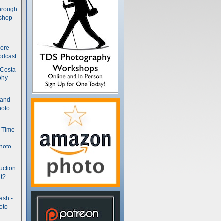
hrough
kshop
more
odcast
 Costa
phy
(and
hoto
t Time
hoto
uction:
t? -
ash -
oto