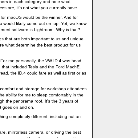
inners in each category and note what
s are, it's not what you currently have.
 for macOS would be the winner. And for
 would likely come out on top. Yet, we know
ment software is Lightroom. Why is that?
ings that are both important to us and unique
 are what determine the best product for us
 For me personally, the VW ID.4 was head
 that included Tesla and the Ford MachE.
d, the ID.4 could fare as well as first or as
as comfort and storage for workshop attendees
 the ability for me to sleep comfortably in the
ugh the panorama roof. It's the 3 years of
st goes on and on.
ing completely different, including not an
re, mirrorless camera, or driving the best