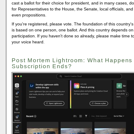
cast a ballot for their choice for president, and in many cases, d
for Representatives to the House, the Senate, local officials, a
even propositions.
If you're registered, please vote. The foundation of this country's
is based on one person, one ballot. And this country depends on
participation. If you haven't done so already, please make time 
your voice heard.
Post Mortem Lightroom: What Happens
Subscription Ends?