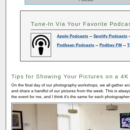
Tune-In Via Your Favorite Podca
Apple Podcasts
--
Spotify Podcasts
Podbean Podcasts
--
Podbay FM
--
T
Tips for Showing Your Pictures on a 4K
On the final day of our photography workshops, we all gather a
and share a handful of our pictures from the week. This is always
the event for me, and I think it's the same for each photographer