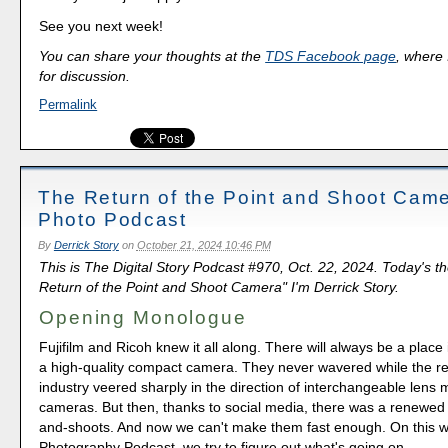
See you next week!
You can share your thoughts at the
TDS Facebook page
, where I
for discussion.
Permalink
The Return of the Point and Shoot Cam
Photo Podcast
By
Derrick Story
on
October 21, 2024 10:46 PM
This is The Digital Story Podcast #970, Oct. 22, 2024. Today's t
Return of the Point and Shoot Camera" I'm Derrick Story.
Opening Monologue
Fujifilm and Ricoh knew it all along. There will always be a place i
a high-quality compact camera. They never wavered while the re
industry veered sharply in the direction of interchangeable lens m
cameras. But then, thanks to social media, there was a renewed i
and-shoots. And now we can't make them fast enough. On this 
Photography Podcast, we try to figure out what's going on.