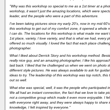
"Why was this workshop so special to me as a 1st timer at a pho
workshop, it wasn't just the amazing locations, which were specta
leader, and the people who were a part of this adventure.
I've been taking pictures since my early 20's, now in my mid 60's, 
this workshop to get out of my comfort zone, it opened a whole 
I can do. The locations for this workshop is what made me want to
1st place, variety, I love variety, and that is what we had, every 
offered so much visually. I loved the fact that each place challe
photographer.
What I liked about Derrick Story and his workshop method. Besi
really nice guy, and an amazing photographer, I like his approac
laid back. I liked that he challenged us when we went on photo s
different style pictures. He was always available to ask for guid
ideas to try. The leadership of this workshop was top notch, this
out so well.
What else was special, well, it was the people who participated i
We all had an instant connection, the fact that we love to take pi
not a competitive group which made it even more enjoyable. I fel
with everyone right away, and they were always happy to share 
knowledge, I felt inspired by everyone."