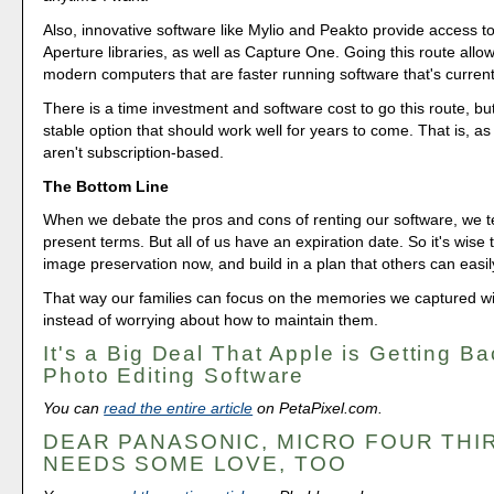
Also, innovative software like Mylio and Peakto provide access 
Aperture libraries, as well as Capture One. Going this route allo
modern computers that are faster running software that's current
There is a time investment and software cost to go this route, but 
stable option that should work well for years to come. That is, as
aren't subscription-based.
The Bottom Line
When we debate the pros and cons of renting our software, we te
present terms. But all of us have an expiration date. So it's wise 
image preservation now, and build in a plan that others can easi
That way our families can focus on the memories we captured w
instead of worrying about how to maintain them.
It's a Big Deal That Apple is Getting Ba
Photo Editing Software
You can
read the entire article
on PetaPixel.com.
DEAR PANASONIC, MICRO FOUR THI
NEEDS SOME LOVE, TOO