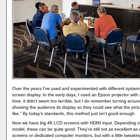
Over the years I've used and experimented with different systems
screen display. In the early days, I used an Epson projector with 
time, it didn't seem too terrible, but I do remember turning arou
showing the audience its display so they could see what the pictu
like." By today's standards, this method just isn't good enough.
Now we have big 4K LCD screens with HDMI input. Depending o
model, these can be quite good. They're still not as excellent as 
screens or dedicated computer monitors, but with a little tweaking