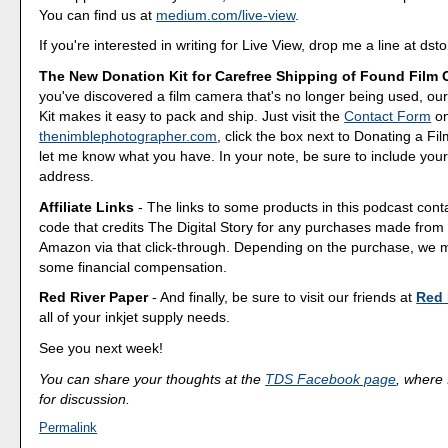
You can find us at
medium.com/live-view
.
If you're interested in writing for Live View, drop me a line at d
The New Donation Kit for Carefree Shipping of Found Film
you've discovered a film camera that's no longer being used, o
Kit makes it easy to pack and ship. Just visit the
Contact Form
o
thenimblephotographer.com
, click the box next to Donating a F
let me know what you have. In your note, be sure to include your
address.
Affiliate Links
- The links to some products in this podcast contai
code that credits The Digital Story for any purchases made fro
Amazon via that click-through. Depending on the purchase, we 
some financial compensation.
Red River Paper
- And finally, be sure to visit our friends at
Red 
all of your inkjet supply needs.
See you next week!
You can share your thoughts at the
TDS Facebook page
, where I
for discussion.
Permalink