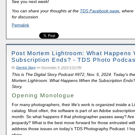
See you next week!
You can share your thoughts at the
TDS Facebook page
, where I
for discussion.
Permalink
Post Mortem Lightroom: What Happens
Subscription Ends? - TDS Photo Podcas
By
Derrick Story
on
November 4, 2024 9:53 PM
This is The Digital Story Podcast #972, Nov. 5, 2024. Today's th
Mortem Lightroom: What Happens When the Subscription Ends?"
Story.
Opening Monologue
For many photographers, their life's work is organized inside a 
catalog. Most often, the software is part of an Adobe subscription
month. So what happens if that photographer passes away? Are
jeopardy? What is the best move forward for those entrusted with
address those issues on today's TDS Photography Podcast. I ho
show.