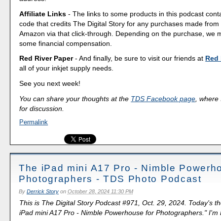
Affiliate Links
- The links to some products in this podcast contai
code that credits The Digital Story for any purchases made fro
Amazon via that click-through. Depending on the purchase, we 
some financial compensation.
Red River Paper
- And finally, be sure to visit our friends at
Red 
all of your inkjet supply needs.
See you next week!
You can share your thoughts at the
TDS Facebook page
, where I
for discussion.
Permalink
The iPad mini A17 Pro - Nimble Powerho
Photographers - TDS Photo Podcast
By
Derrick Story
on
October 28, 2024 11:30 PM
This is The Digital Story Podcast #971, Oct. 29, 2024. Today's t
iPad mini A17 Pro - Nimble Powerhouse for Photographers." I'm D