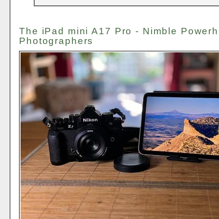
The iPad mini A17 Pro - Nimble Powerh
Photographers