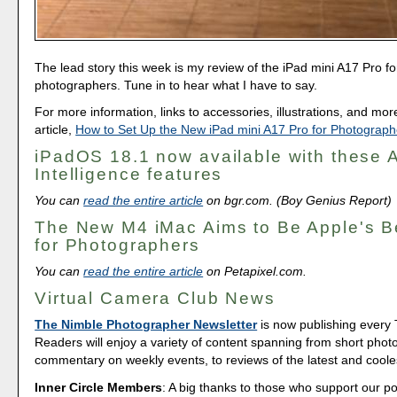
The lead story this week is my review of the iPad mini A17 Pro fo
photographers. Tune in to hear what I have to say.
For more information, links to accessories, illustrations, and mo
article,
How to Set Up the New iPad mini A17 Pro for Photograph
iPadOS 18.1 now available with these 
Intelligence features
You can
read the entire article
on bgr.com. (Boy Genius Report)
The New M4 iMac Aims to Be Apple's B
for Photographers
You can
read the entire article
on Petapixel.com.
Virtual Camera Club News
The Nimble Photographer Newsletter
is now publishing every
Readers will enjoy a variety of content spanning from short phot
commentary on weekly events, to reviews of the latest and coole
Inner Circle Members
: A big thanks to those who support our p