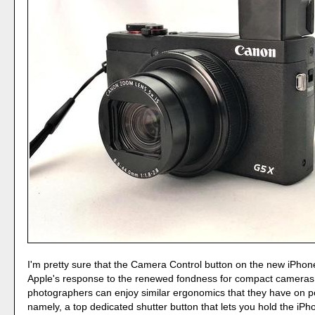
I'm pretty sure that the Camera Control button on the new iPhon
Apple's response to the renewed fondness for compact cameras
photographers can enjoy similar ergonomics that they have on p
namely, a top dedicated shutter button that lets you hold the iPho