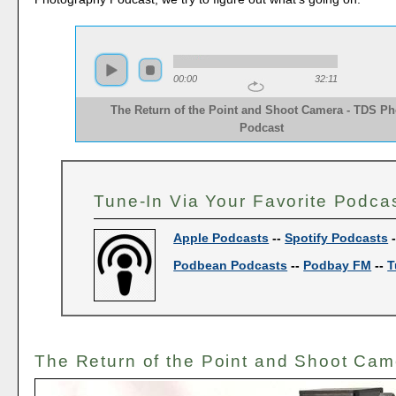
00:00
32:11
The Return of the Point and Shoot Camera - TDS Ph
Podcast
Tune-In Via Your Favorite Podca
Apple Podcasts
--
Spotify Podcasts
Podbean Podcasts
--
Podbay FM
--
T
The Return of the Point and Shoot Cam