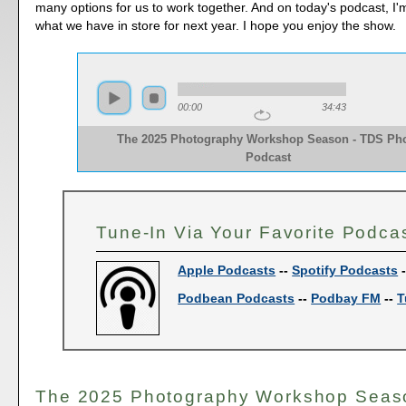
many options for us to work together. And on today's podcast, I'
what we have in store for next year. I hope you enjoy the show.
00:00
34:43
The 2025 Photography Workshop Season - TDS Ph
Podcast
Tune-In Via Your Favorite Podca
Apple Podcasts
--
Spotify Podcasts
Podbean Podcasts
--
Podbay FM
--
T
The 2025 Photography Workshop Seas