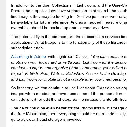
In addition to the User Collections in Lightroom, and the User-C
Photos, both applications have various forms of search that could
find images they may be looking for. So if we just preserve the lapt
be available for future reference. And as an added measure of se
everything should be backed up onto secondary drives.
The potential fly in the ointment are the subscription services tie
applications. What happens to the functionality of those libraries i
subscription ends.
According to Adobe
, with Lightroom Classic,
"You can continue to
photos on your local hard drive through Lightroom for the deskt
continue to import and organize photos and output your edited 
Export, Publish, Print, Web, or Slideshow. Access to the Devel
and Lightroom for mobile is not available after your membership
So in theory, we can continue to use Lightroom Classic as an org
images when needed, and even use some of the presentation fe
can't do is further edit the photos. So the images are literally fro
The news could be even better for the Photos library. If storage
the free iCloud plan, then everything should be there indefinitely.
quite as clear if paid storage is involved.