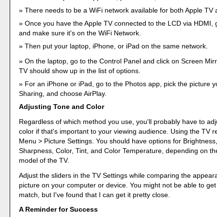
There needs to be a WiFi network available for both Apple TV 
Once you have the Apple TV connected to the LCD via HDMI, g
and make sure it's on the WiFi Network.
Then put your laptop, iPhone, or iPad on the same network.
On the laptop, go to the Control Panel and click on Screen Mir
TV should show up in the list of options.
For an iPhone or iPad, go to the Photos app, pick the picture y
Sharing, and choose AirPlay.
Adjusting Tone and Color
Regardless of which method you use, you'll probably have to adj
color if that's important to your viewing audience. Using the TV 
Menu > Picture Settings. You should have options for Brightness,
Sharpness, Color, Tint, and Color Temperature, depending on t
model of the TV.
Adjust the sliders in the TV Settings while comparing the appear
picture on your computer or device. You might not be able to get
match, but I've found that I can get it pretty close.
A Reminder for Success