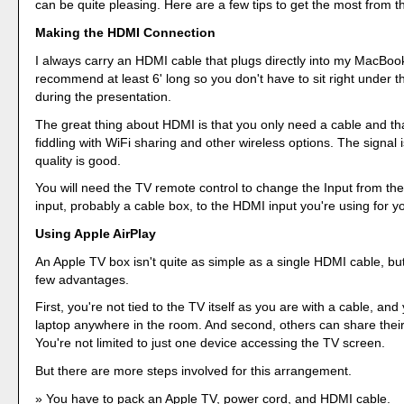
can be quite pleasing. Here are a few tips to get the most from 
Making the HDMI Connection
I always carry an HDMI cable that plugs directly into my MacBook
recommend at least 6' long so you don't have to sit right under 
during the presentation.
The great thing about HDMI is that you only need a cable and that
fiddling with WiFi sharing and other wireless options. The signal 
quality is good.
You will need the TV remote control to change the Input from th
input, probably a cable box, to the HDMI input you're using for y
Using Apple AirPlay
An Apple TV box isn't quite as simple as a single HDMI cable, bu
few advantages.
First, you're not tied to the TV itself as you are with a cable, and
laptop anywhere in the room. And second, others can share their
You're not limited to just one device accessing the TV screen.
But there are more steps involved for this arrangement.
You have to pack an Apple TV, power cord, and HDMI cable.