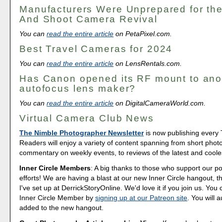
Manufacturers Were Unprepared for the
And Shoot Camera Revival
You can
read the entire article
on PetaPixel.com.
Best Travel Cameras for 2024
You can
read the entire article
on LensRentals.com.
Has Canon opened its RF mount to ano
autofocus lens maker?
You can
read the entire article
on DigitalCameraWorld.com.
Virtual Camera Club News
The Nimble Photographer Newsletter
is now publishing every
Readers will enjoy a variety of content spanning from short phot
commentary on weekly events, to reviews of the latest and coole
Inner Circle Members
: A big thanks to those who support our p
efforts! We are having a blast at our new Inner Circle hangout, t
I've set up at DerrickStoryOnline. We'd love it if you join us. Y
Inner Circle Member by
signing up at our Patreon site
. You will 
added to the new hangout.