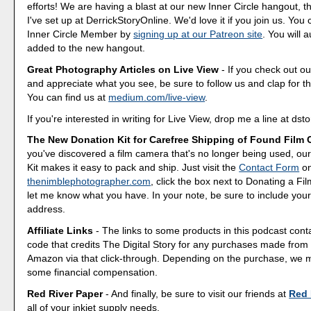
efforts! We are having a blast at our new Inner Circle hangout, t
I've set up at DerrickStoryOnline. We'd love it if you join us. Y
Inner Circle Member by
signing up at our Patreon site
. You will 
added to the new hangout.
Great Photography Articles on Live View
- If you check out ou
and appreciate what you see, be sure to follow us and clap for t
You can find us at
medium.com/live-view
.
If you're interested in writing for Live View, drop me a line at d
The New Donation Kit for Carefree Shipping of Found Film
you've discovered a film camera that's no longer being used, o
Kit makes it easy to pack and ship. Just visit the
Contact Form
o
thenimblephotographer.com
, click the box next to Donating a F
let me know what you have. In your note, be sure to include your
address.
Affiliate Links
- The links to some products in this podcast contai
code that credits The Digital Story for any purchases made fro
Amazon via that click-through. Depending on the purchase, we 
some financial compensation.
Red River Paper
- And finally, be sure to visit our friends at
Red 
all of your inkjet supply needs.