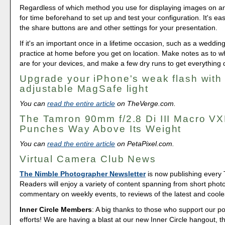
Regardless of which method you use for displaying images on a
for time beforehand to set up and test your configuration. It's ea
the share buttons are and other settings for your presentation.
If it's an important once in a lifetime occasion, such as a weddin
practice at home before you get on location. Make notes as to w
are for your devices, and make a few dry runs to get everything d
Upgrade your iPhone's weak flash with 
adjustable MagSafe light
You can
read the entire article
on TheVerge.com.
The Tamron 90mm f/2.8 Di III Macro V
Punches Way Above Its Weight
You can
read the entire article
on PetaPixel.com.
Virtual Camera Club News
The Nimble Photographer Newsletter
is now publishing every
Readers will enjoy a variety of content spanning from short phot
commentary on weekly events, to reviews of the latest and coole
Inner Circle Members
: A big thanks to those who support our p
efforts! We are having a blast at our new Inner Circle hangout, t