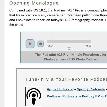
Opening Monologue
Combined with iOS 18.1, the iPad mini A17 Pro is a compact p
that fits in practically any camera bag. I've been putting one thro
and I have lots to report on today's TDS Photography Podcast. I
the show.
00:00
33:34
The iPad mini A17 Pro - Nimble Powerhouse for
Photographers - TDS Photo Podcast
Tune-In Via Your Favorite Podca
Apple Podcasts
--
Spotify Podcasts
Podbean Podcasts
--
Podbay FM
--
T