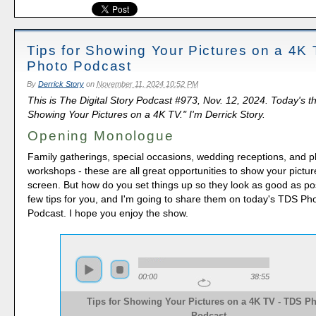
Tips for Showing Your Pictures on a 4K
Photo Podcast
By
Derrick Story
on
November 11, 2024 10:52 PM
This is The Digital Story Podcast #973, Nov. 12, 2024. Today's th
Showing Your Pictures on a 4K TV." I'm Derrick Story.
Opening Monologue
Family gatherings, special occasions, wedding receptions, and 
workshops - these are all great opportunities to show your pictur
screen. But how do you set things up so they look as good as po
few tips for you, and I'm going to share them on today's TDS P
Podcast. I hope you enjoy the show.
00:00
38:55
Tips for Showing Your Pictures on a 4K TV - TDS P
Podcast