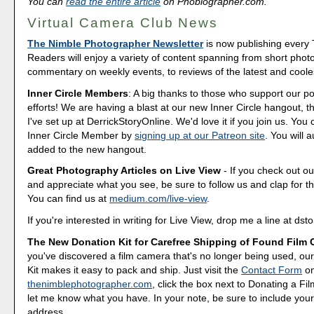
You can
read the entire article
on Phoblographer.com.
Virtual Camera Club News
The Nimble Photographer Newsletter
is now publishing every
Readers will enjoy a variety of content spanning from short phot
commentary on weekly events, to reviews of the latest and coole
Inner Circle Members
: A big thanks to those who support our p
efforts! We are having a blast at our new Inner Circle hangout, t
I've set up at DerrickStoryOnline. We'd love it if you join us. Y
Inner Circle Member by
signing up at our Patreon site
. You will 
added to the new hangout.
Great Photography Articles on Live View
- If you check out ou
and appreciate what you see, be sure to follow us and clap for t
You can find us at
medium.com/live-view
.
If you're interested in writing for Live View, drop me a line at d
The New Donation Kit for Carefree Shipping of Found Film
you've discovered a film camera that's no longer being used, o
Kit makes it easy to pack and ship. Just visit the
Contact Form
o
thenimblephotographer.com
, click the box next to Donating a F
let me know what you have. In your note, be sure to include your
address.