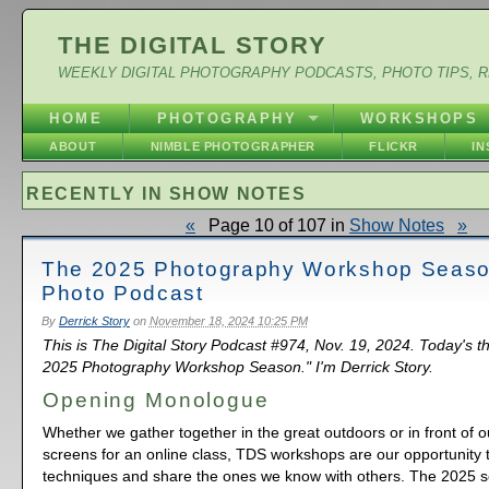
THE DIGITAL STORY
WEEKLY DIGITAL PHOTOGRAPHY PODCASTS, PHOTO TIPS, 
HOME
PHOTOGRAPHY
WORKSHOPS
ABOUT
NIMBLE PHOTOGRAPHER
FLICKR
I
RECENTLY IN SHOW NOTES
«
Page 10 of 107 in
Show Notes
»
The 2025 Photography Workshop Seaso
Photo Podcast
By
Derrick Story
on
November 18, 2024 10:25 PM
This is The Digital Story Podcast #974, Nov. 19, 2024. Today's 
2025 Photography Workshop Season." I'm Derrick Story.
Opening Monologue
Whether we gather together in the great outdoors or in front of 
screens for an online class, TDS workshops are our opportunity 
techniques and share the ones we know with others. The 2025 