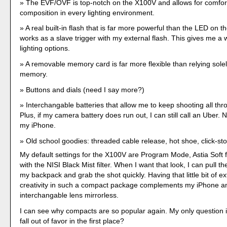
The EVF/OVF is top-notch on the X100V and allows for comfor
composition in every lighting environment.
A real built-in flash that is far more powerful than the LED on t
works as a slave trigger with my external flash. This gives me a w
lighting options.
A removable memory card is far more flexible than relying solel
memory.
Buttons and dials (need I say more?)
Interchangable batteries that allow me to keep shooting all thr
Plus, if my camera battery does run out, I can still call an Uber. 
my iPhone.
Old school goodies: threaded cable release, hot shoe, click-sto
My default settings for the X100V are Program Mode, Astia Soft f
with the NISI Black Mist filter. When I want that look, I can pull 
my backpack and grab the shot quickly. Having that little bit of ex
creativity in such a compact package complements my iPhone a
interchangable lens mirrorless.
I can see why compacts are so popular again. My only question i
fall out of favor in the first place?