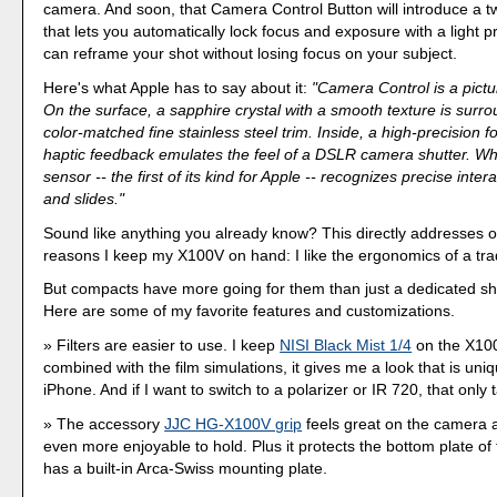
camera. And soon, that Camera Control Button will introduce a t
that lets you automatically lock focus and exposure with a light p
can reframe your shot without losing focus on your subject.
Here's what Apple has to say about it:
"Camera Control is a pictu
On the surface, a sapphire crystal with a smooth texture is surr
color-matched fine stainless steel trim. Inside, a high-precision f
haptic feedback emulates the feel of a DSLR camera shutter. Wh
sensor -- the first of its kind for Apple -- recognizes precise intera
and slides."
Sound like anything you already know? This directly addresses o
reasons I keep my X100V on hand: I like the ergonomics of a tra
But compacts have more going for them than just a dedicated shu
Here are some of my favorite features and customizations.
Filters are easier to use. I keep
NISI Black Mist 1/4
on the X10
combined with the film simulations, it gives me a look that is uniq
iPhone. And if I want to switch to a polarizer or IR 720, that only
The accessory
JJC HG-X100V grip
feels great on the camera 
even more enjoyable to hold. Plus it protects the bottom plate o
has a built-in Arca-Swiss mounting plate.