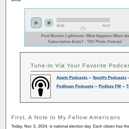
00:00
34:19
Post Mortem Lightroom: What Happens When th
Subscription Ends? - TDS Photo Podcast  
Tune-In Via Your Favorite Podca
Apple Podcasts
--
Spotify Podcasts
Podbean Podcasts
--
Podbay FM
--
T
First, A Note to My Fellow Americans
Today, Nov. 5, 2024, is national election day. Each citizen has th