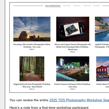
You can review the entire
2025 TDS Photography Workshop Sea
Here's a note from a first-time workshop participant: