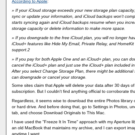
According to Apple
:
If your iCloud storage exceeds your new storage plan capacity,
sync or update your information, and iCloud backups won't comp
starts syncing again and iCloud backups resume when you incre
storage capacity or delete information to make more space.
If you downgrade to the free iCloud plan, you will no longer ha
iCloud+ features like Hide My Email, Private Relay, and HomeKi
support.2
If you pay for both Apple One and an iCloud+ plan, you can d
cancel the iCloud+ plan and just use the iCloud+ plan included i
After you select Change Storage Plan, there might be additional
can downgrade or cancel your storage.
Some sites claim that Apple will delete your data after 30 days o
subscription. But I couldn't find anything official to corroborate th
Regardless, it seems wise to download the entire Photos library
or hard drive. And before doing that, go to Settings in Photos, u
tab, and choose Download Originals to This Mac.
I have used the "Freeze It In Time" approach with my Aperture lib
an old MacBook that maintains my archive, and I can export ima
anytime I want.