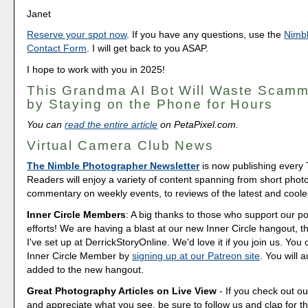
Janet
Reserve your spot now
. If you have any questions, use the
Nimb
Contact Form
. I will get back to you ASAP.
I hope to work with you in 2025!
This Grandma AI Bot Will Waste Scam
by Staying on the Phone for Hours
You can
read the entire article
on PetaPixel.com.
Virtual Camera Club News
The Nimble Photographer Newsletter
is now publishing every
Readers will enjoy a variety of content spanning from short phot
commentary on weekly events, to reviews of the latest and coole
Inner Circle Members
: A big thanks to those who support our p
efforts! We are having a blast at our new Inner Circle hangout, t
I've set up at DerrickStoryOnline. We'd love it if you join us. Y
Inner Circle Member by
signing up at our Patreon site
. You will 
added to the new hangout.
Great Photography Articles on Live View
- If you check out ou
and appreciate what you see, be sure to follow us and clap for t