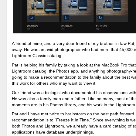
A friend of mine, and a very dear friend of my brother-in-law Pat
away. He was an avid photographer who had more that 45,000 i
Lightroom Classic catalog.
Pat is helping his family by taking a look at the MacBook Pro tha
Lightroom catalog, the Photos app, and anything photography-re
going to make a recommendation to the family about the best wa
this work for others who may want to view it.
Our friend was a biologist who documented his observations wit
He was also a family man and a father. Like so many, most of the
moments are in his Photos library, and his work in the Lightroom
Pat and I have met twice to brainstorm on the best path forward
recommendation is to "Freeze It In Time." Since everything is wel
both Photos and Lightroom, we already have a card catalog of so
applications have database underpinnings.