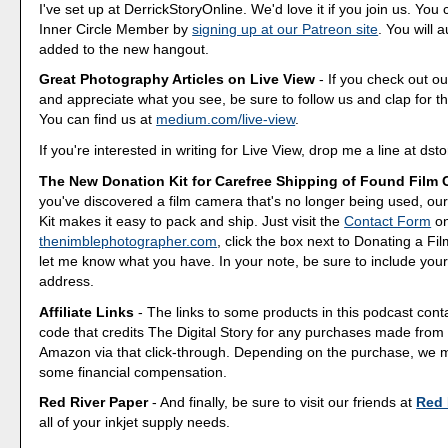
I've set up at DerrickStoryOnline. We'd love it if you join us. Y
Inner Circle Member by
signing up at our Patreon site
. You will 
added to the new hangout.
Great Photography Articles on Live View
- If you check out ou
and appreciate what you see, be sure to follow us and clap for t
You can find us at
medium.com/live-view
.
If you're interested in writing for Live View, drop me a line at d
The New Donation Kit for Carefree Shipping of Found Film
you've discovered a film camera that's no longer being used, o
Kit makes it easy to pack and ship. Just visit the
Contact Form
o
thenimblephotographer.com
, click the box next to Donating a F
let me know what you have. In your note, be sure to include your
address.
Affiliate Links
- The links to some products in this podcast contai
code that credits The Digital Story for any purchases made fro
Amazon via that click-through. Depending on the purchase, we 
some financial compensation.
Red River Paper
- And finally, be sure to visit our friends at
Red 
all of your inkjet supply needs.