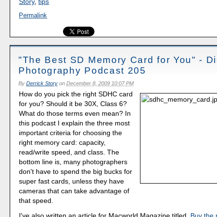
Story
,
tips
Permalink
"The Best SD Memory Card for You" - Di
Photography Podcast 205
By
Derrick Story
on
December 8, 2009 10:07 PM
How do you pick the right SDHC card
for you? Should it be 30X, Class 6?
What do those terms even mean? In
this podcast I explain the three most
important criteria for choosing the
right memory card: capacity,
read/write speed, and class. The
bottom line is, many photographers
don't have to spend the big bucks for
super fast cards, unless they have
cameras that can take advantage of
that speed.
I've also written an article for Macworld Magazine titled,
Buy the 