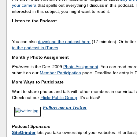
your camera
that spells out everything I discuss in this podcast. I
interested in this subject, you might want to read it.
Listen to the Podcast
You can also
download the podcast here
(17 minutes). Or better
to the podcast in iTunes
.
Monthly Photo Assignment
Embrace
is the Dec. 2009
Photo Assignment
. You can read mor
submit on our
Member Participation
page. Deadline for entry is 
More Ways to Participate
Want to share photos and talk with other members in our virtual
Check out our
Flickr Public Group
. It's a blast!
Follow me on Twitter
-
Podcast Sponsors
SiteGrinder
lets you take ownership of your websites. Effortless