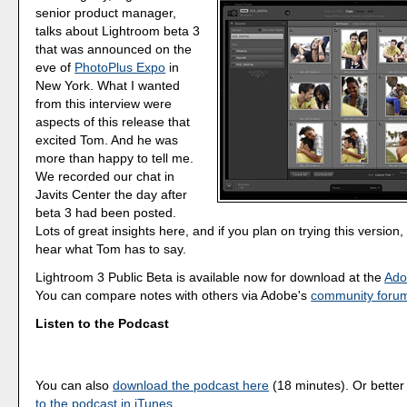
senior product manager,
talks about Lightroom beta 3
that was announced on the
eve of
PhotoPlus Expo
in
New York. What I wanted
from this interview were
aspects of this release that
excited Tom. And he was
more than happy to tell me.
We recorded our chat in
Javits Center the day after
beta 3 had been posted.
Lots of great insights here, and if you plan on trying this version
hear what Tom has to say.
Lightroom 3 Public Beta is available now for download at the
Ado
You can compare notes with others via Adobe's
community foru
Listen to the Podcast
You can also
download the podcast here
(18 minutes). Or better
to the podcast in iTunes
.