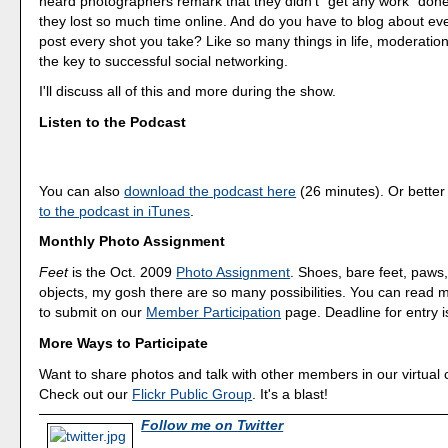
heard photographers remark that they didn't "get any work" do
they lost so much time online. And do you have to blog about ever
post every shot you take? Like so many things in life, moderation 
the key to successful social networking.
I'll discuss all of this and more during the show.
Listen to the Podcast
You can also
download the podcast here
(26 minutes). Or better
to the podcast in iTunes
.
Monthly Photo Assignment
Feet
is the Oct. 2009
Photo Assignment
. Shoes, bare feet, paw
objects, my gosh there are so many possibilities. You can read
to submit on our
Member Participation
page. Deadline for entry i
More Ways to Participate
Want to share photos and talk with other members in our virtual
Check out our
Flickr Public Group
. It's a blast!
Follow me on Twitter