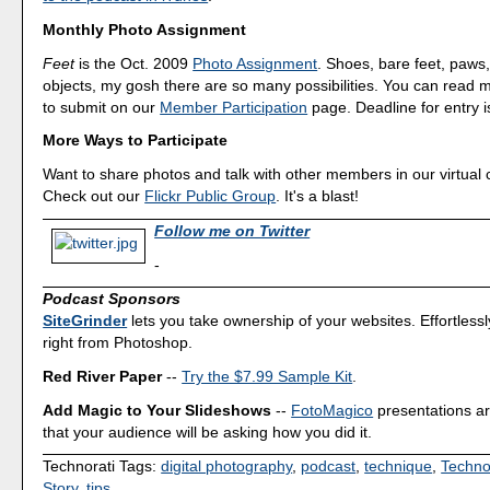
Monthly Photo Assignment
Feet
is the Oct. 2009
Photo Assignment
. Shoes, bare feet, paw
objects, my gosh there are so many possibilities. You can read
to submit on our
Member Participation
page. Deadline for entry i
More Ways to Participate
Want to share photos and talk with other members in our virtual
Check out our
Flickr Public Group
. It's a blast!
Follow me on Twitter
-
Podcast Sponsors
SiteGrinder
lets you take ownership of your websites. Effortless
right from Photoshop.
Red River Paper
--
Try the $7.99 Sample Kit
.
Add Magic to Your Slideshows
--
FotoMagico
presentations a
that your audience will be asking how you did it.
Technorati Tags:
digital photography
,
podcast
,
technique
,
Techno
Story
,
tips