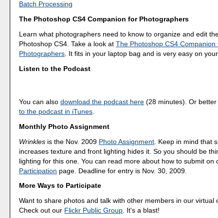
Batch Processing
The Photoshop CS4 Companion for Photographers
Learn what photographers need to know to organize and edit the
Photoshop CS4. Take a look at
The Photoshop CS4 Companion 
Photographers
. It fits in your laptop bag and is very easy on your
Listen to the Podcast
You can also
download the podcast here
(28 minutes). Or better
to the podcast in iTunes
.
Monthly Photo Assignment
Wrinkles
is the Nov. 2009
Photo Assignment
. Keep in mind that s
increases texture and front lighting hides it. So you should be th
lighting for this one. You can read more about how to submit on
Participation
page. Deadline for entry is Nov. 30, 2009.
More Ways to Participate
Want to share photos and talk with other members in our virtual
Check out our
Flickr Public Group
. It's a blast!