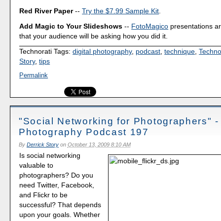
Red River Paper
--
Try the $7.99 Sample Kit
.
Add Magic to Your Slideshows
--
FotoMagico
presentations a
that your audience will be asking how you did it.
Technorati Tags:
digital photography
,
podcast
,
technique
,
Techno
Story
,
tips
Permalink
"Social Networking for Photographers" - 
Photography Podcast 197
By
Derrick Story
on
October 13, 2009 8:10 AM
Is social networking
valuable to
photographers? Do you
need Twitter, Facebook,
and Flickr to be
successful? That depends
upon your goals. Whether