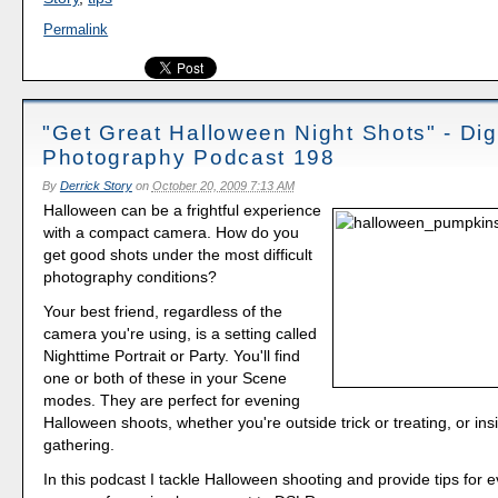
Permalink
"Get Great Halloween Night Shots" - Digi
Photography Podcast 198
By
Derrick Story
on
October 20, 2009 7:13 AM
Halloween can be a frightful experience
with a compact camera. How do you
get good shots under the most difficult
photography conditions?
Your best friend, regardless of the
camera you're using, is a setting called
Nighttime Portrait or Party. You'll find
one or both of these in your Scene
modes. They are perfect for evening
Halloween shoots, whether you're outside trick or treating, or in
gathering.
In this podcast I tackle Halloween shooting and provide tips for e