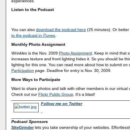
experiences.
Listen to the Podcast
You can also
download the podcast here
(25 minutes). Or better
to the podcast in iTunes
.
Monthly Photo Assignment
Wrinkles
is the Nov. 2009
Photo Assignment
. Keep in mind that s
increases texture and front lighting hides it. So you should be th
lighting for this one. You can read more about how to submit on
Participation
page. Deadline for entry is Nov. 30, 2009.
More Ways to Participate
Want to share photos and talk with other members in our virtual
Check out our
Flickr Public Group
. It's a blast!
Follow me on Twitter
-
Podcast Sponsors
SiteGrinder
lets you take ownership of your websites. Effortless