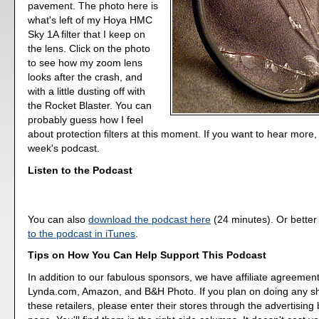
pavement. The photo here is
what's left of my Hoya HMC
Sky 1A filter that I keep on
the lens. Click on the photo
to see how my zoom lens
looks after the crash, and
with a little dusting off with
the Rocket Blaster. You can
probably guess how I feel
about protection filters at this moment. If you want to hear more, l
week's podcast.
Listen to the Podcast
You can also
download the podcast here
(24 minutes). Or better
to the podcast in iTunes
.
Tips on How You Can Help Support This Podcast
In addition to our fabulous sponsors, we have affiliate agreement
Lynda.com, Amazon, and B&H Photo. If you plan on doing any s
these retailers, please enter their stores through the advertising