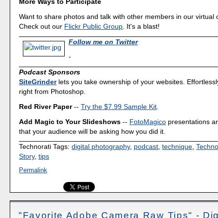
More Ways to Participate
Want to share photos and talk with other members in our virtual
Check out our
Flickr Public Group
. It's a blast!
Follow me on Twitter
-
Podcast Sponsors
SiteGrinder
lets you take ownership of your websites. Effortless
right from Photoshop.
Red River Paper
--
Try the $7.99 Sample Kit
.
Add Magic to Your Slideshows
--
FotoMagico
presentations a
that your audience will be asking how you did it.
Technorati Tags:
digital photography
,
podcast
,
technique
,
Techno
Story
,
tips
Permalink
"Favorite Adobe Camera Raw Tips" - Dig