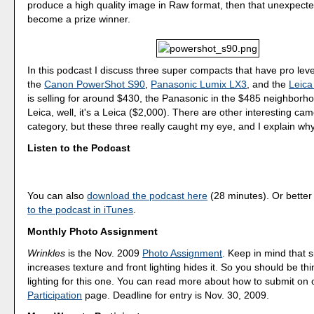
produce a high quality image in Raw format, then that unexpecte
become a prize winner.
In this podcast I discuss three super compacts that have pro level
the
Canon PowerShot S90
,
Panasonic Lumix LX3
, and the
Leica
is selling for around $430, the Panasonic in the $485 neighborh
Leica, well, it's a Leica ($2,000). There are other interesting cam
category, but these three really caught my eye, and I explain why
Listen to the Podcast
You can also
download the podcast here
(28 minutes). Or better
to the podcast in iTunes
.
Monthly Photo Assignment
Wrinkles
is the Nov. 2009
Photo Assignment
. Keep in mind that s
increases texture and front lighting hides it. So you should be th
lighting for this one. You can read more about how to submit on
Participation
page. Deadline for entry is Nov. 30, 2009.