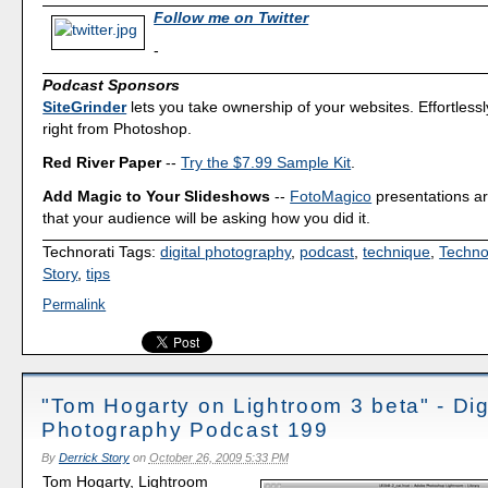
Follow me on Twitter
-
Podcast Sponsors
SiteGrinder
lets you take ownership of your websites. Effortless
right from Photoshop.
Red River Paper
--
Try the $7.99 Sample Kit
.
Add Magic to Your Slideshows
--
FotoMagico
presentations a
that your audience will be asking how you did it.
Technorati Tags:
digital photography
,
podcast
,
technique
,
Techno
Story
,
tips
Permalink
"Tom Hogarty on Lightroom 3 beta" - Dig
Photography Podcast 199
By
Derrick Story
on
October 26, 2009 5:33 PM
Tom Hogarty, Lightroom