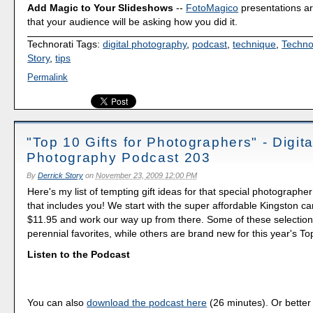
Add Magic to Your Slideshows
--
FotoMagico
presentations a
that your audience will be asking how you did it.
Technorati Tags:
digital photography
,
podcast
,
technique
,
Techno
Story
,
tips
Permalink
"Top 10 Gifts for Photographers" - Digita
Photography Podcast 203
By
Derrick Story
on
November 23, 2009 12:00 PM
Here's my list of tempting gift ideas for that special photographer 
that includes you! We start with the super affordable Kingston ca
$11.95 and work our way up from there. Some of these selectio
perennial favorites, while others are brand new for this year's To
Listen to the Podcast
You can also
download the podcast here
(26 minutes). Or better