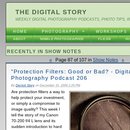
THE DIGITAL STORY
WEEKLY DIGITAL PHOTOGRAPHY PODCASTS, PHOTO TIPS, 
HOME
PHOTOGRAPHY
WORKSHOPS
ABOUT
NIMBLE PHOTOGRAPHER
FLICKR
I
RECENTLY IN SHOW NOTES
«
Page 87 of 107 in
Show Notes
»
"Protection Filters: Good or Bad? - Digit
Photography Podcast 206
By
Derrick Story
on
December 15, 2009 2:29 PM
Are protection filters a way to
help protect your investment,
or simply a compromise to
image quality? This week I
tell the story of my Canon
70-200 f/4 L lens and its
sudden introduction to hard