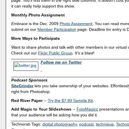
page. You'll find them in the right side columns. It doesn't cost y
it can really help support this show.
Monthly Photo Assignment
Embrace
is the Dec. 2009
Photo Assignment
. You can read mor
submit on our
Member Participation
page. Deadline for entry is 
More Ways to Participate
Want to share photos and talk with other members in our virtual
Check out our
Flickr Public Group
. It's a blast!
Follow me on Twitter
-
Podcast Sponsors
SiteGrinder
lets you take ownership of your websites. Effortless
right from Photoshop.
Red River Paper
--
Try the $7.99 Sample Kit
.
Add Magic to Your Slideshows
--
FotoMagico
presentations a
that your audience will be asking how you did it.
Technorati Tags:
digital photography
,
podcast
,
technique
,
Techno