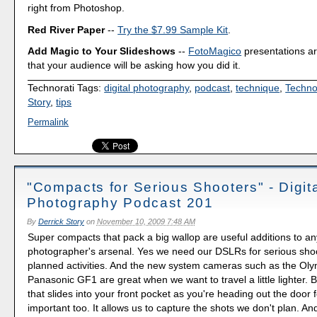
right from Photoshop.
Red River Paper
--
Try the $7.99 Sample Kit
.
Add Magic to Your Slideshows
--
FotoMagico
presentations a
that your audience will be asking how you did it.
Technorati Tags:
digital photography
,
podcast
,
technique
,
Techno
Story
,
tips
Permalink
"Compacts for Serious Shooters" - Digit
Photography Podcast 201
By
Derrick Story
on
November 10, 2009 7:48 AM
Super compacts that pack a big wallop are useful additions to an
photographer's arsenal. Yes we need our DSLRs for serious shoo
planned activities. And the new system cameras such as the O
Panasonic GF1 are great when we want to travel a little lighter.
that slides into your front pocket as you're heading out the door f
important too. It allows us to capture the shots we don't plan. And 