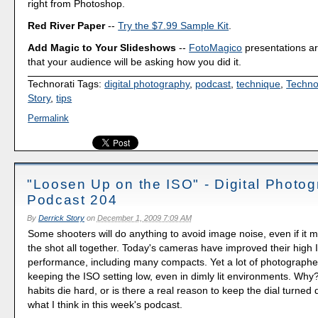
right from Photoshop.
Red River Paper
--
Try the $7.99 Sample Kit
.
Add Magic to Your Slideshows
--
FotoMagico
presentations a
that your audience will be asking how you did it.
Technorati Tags:
digital photography
,
podcast
,
technique
,
Techno
Story
,
tips
Permalink
"Loosen Up on the ISO" - Digital Photo
Podcast 204
By
Derrick Story
on
December 1, 2009 7:09 AM
Some shooters will do anything to avoid image noise, even if it
the shot all together. Today's cameras have improved their high
performance, including many compacts. Yet a lot of photographer
keeping the ISO setting low, even in dimly lit environments. Why? I
habits die hard, or is there a real reason to keep the dial turne
what I think in this week's podcast.