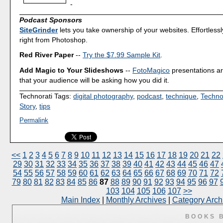
-
Podcast Sponsors
SiteGrinder
lets you take ownership of your websites. Effortless
right from Photoshop.
Red River Paper
--
Try the $7.99 Sample Kit
.
Add Magic to Your Slideshows
--
FotoMagico
presentations a
that your audience will be asking how you did it.
Technorati Tags:
digital photography
,
podcast
,
technique
,
Techno
Story
,
tips
Permalink
<<
1
2
3
4
5
6
7
8
9
10
11
12
13
14
15
16
17
18
19
20
21
22
29
30
31
32
33
34
35
36
37
38
39
40
41
42
43
44
45
46
47
54
55
56
57
58
59
60
61
62
63
64
65
66
67
68
69
70
71
72
79
80
81
82
83
84
85
86
87
88
89
90
91
92
93
94
95
96
97
103
104
105
106
107
>>
Main Index
|
Monthly Archives
|
Category Arch
BOOKS 