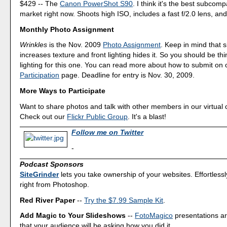
$429 -- The
Canon PowerShot S90
. I think it's the best subcom
market right now. Shoots high ISO, includes a fast f/2.0 lens, and 
Monthly Photo Assignment
Wrinkles
is the Nov. 2009
Photo Assignment
. Keep in mind that s
increases texture and front lighting hides it. So you should be th
lighting for this one. You can read more about how to submit on
Participation
page. Deadline for entry is Nov. 30, 2009.
More Ways to Participate
Want to share photos and talk with other members in our virtual
Check out our
Flickr Public Group
. It's a blast!
Follow me on Twitter
-
Podcast Sponsors
SiteGrinder
lets you take ownership of your websites. Effortless
right from Photoshop.
Red River Paper
--
Try the $7.99 Sample Kit
.
Add Magic to Your Slideshows
--
FotoMagico
presentations a
that your audience will be asking how you did it.