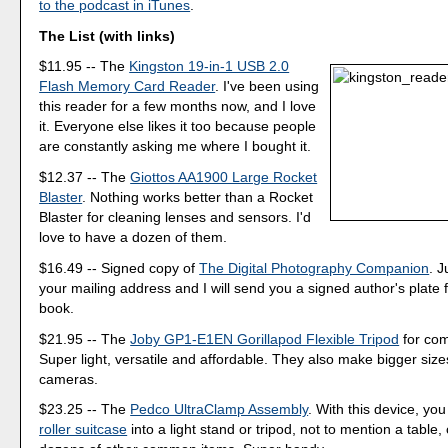
to the podcast in iTunes
.
The List (with links)
$11.95 -- The
Kingston 19-in-1 USB 2.0
Flash Memory Card Reader
. I've been using
this reader for a few months now, and I love
it. Everyone else likes it too because people
are constantly asking me where I bought it.
$12.37 -- The
Giottos AA1900 Large Rocket
Blaster
. Nothing works better than a Rocket
Blaster for cleaning lenses and sensors. I'd
love to have a dozen of them.
$16.49 -- Signed copy of
The Digital Photography Companion
. 
your mailing address and I will send you a signed author's plate f
book.
$21.95 -- The
Joby GP1-E1EN Gorillapod Flexible Tripod
for co
Super light, versatile and affordable. They also make bigger size
cameras.
$23.25 -- The
Pedco UltraClamp Assembly
. With this device, yo
roller suitcase
into a light stand or tripod, not to mention a table, 