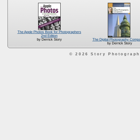
The Apple Photos Book for Photographers
2nd Edition
The Digital Photography Comp
by Derrick Story
by Derrick Story
© 2026 Story Photograp