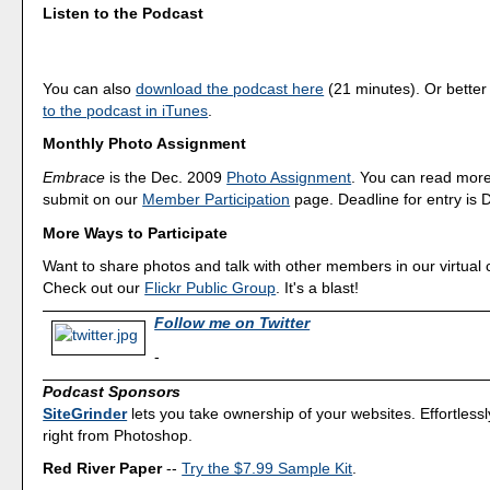
Listen to the Podcast
You can also
download the podcast here
(21 minutes). Or better
to the podcast in iTunes
.
Monthly Photo Assignment
Embrace
is the Dec. 2009
Photo Assignment
. You can read mor
submit on our
Member Participation
page. Deadline for entry is 
More Ways to Participate
Want to share photos and talk with other members in our virtual
Check out our
Flickr Public Group
. It's a blast!
Follow me on Twitter
-
Podcast Sponsors
SiteGrinder
lets you take ownership of your websites. Effortless
right from Photoshop.
Red River Paper
--
Try the $7.99 Sample Kit
.