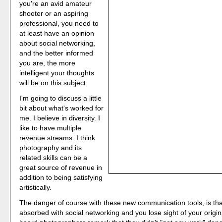
you're an avid amateur
shooter or an aspiring
professional, you need to
at least have an opinion
about social networking,
and the better informed
you are, the more
intelligent your thoughts
will be on this subject.
I'm going to discuss a little
bit about what's worked for
me. I believe in diversity. I
like to have multiple
revenue streams. I think
photography and its
related skills can be a
great source of revenue in
addition to being satisfying
artistically.
The danger of course with these new communication tools, is t
absorbed with social networking and you lose sight of your origina