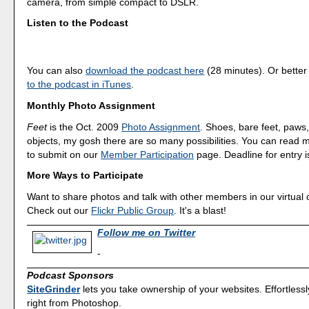
camera, from simple compact to DSLR.
Listen to the Podcast
You can also
download the podcast here
(28 minutes). Or better
to the podcast in iTunes
.
Monthly Photo Assignment
Feet
is the Oct. 2009
Photo Assignment
. Shoes, bare feet, paw
objects, my gosh there are so many possibilities. You can read
to submit on our
Member Participation
page. Deadline for entry i
More Ways to Participate
Want to share photos and talk with other members in our virtual
Check out our
Flickr Public Group
. It's a blast!
Follow me on Twitter
-
Podcast Sponsors
SiteGrinder
lets you take ownership of your websites. Effortless
right from Photoshop.