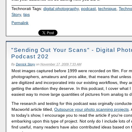
Technorati Tags:
digital photography
,
podcast
,
technique
,
Techno
Story
,
tips
Permalink
"Sending Out Your Scans" - Digital Pho
Podcast 202
By
Derrick Story
on
November 17, 2009 7:33 AM
Most images captured before 1999 were recorded on film. For 
photographers, amateurs and pros alike, that means that unless 
are digitized and incorporated into our existing workflows, they 
getting the attention they deserve. In this podcast, I cover what I 
easiest way to move large quantities of pictures from analog to di
The research and testing for this podcast was orginally conduct
Macworld article titled,
Outsource your photo scanning projects
.
to today's show, I encourage you to read the article if you're con
embarking upon this type of project. Not only do I include lots of d
find useful, many readers have also contributed ideas based on t