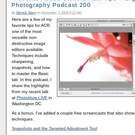
Photography Podcast 200
By
Derrick Story
on
November 3, 2009 5:12 AM
Here are a few of my
favorite tips for ACR,
one of the most
versatile non-
destructive image
editors available.
Techniques include
sharpening,
snapshots, and how
to master the Basic
tab. In this podcast, I
share the highlights
from my recent talk
at
Photoshop LIVE
in
Washington DC.
As a bonus, I've added a couple free screencasts that also sho
techniques:
Snapshots and the Targeted Adjustment Tool