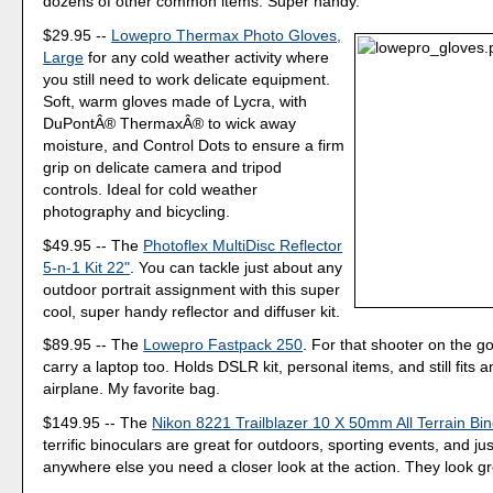
dozens of other common items. Super handy.
$29.95 --
Lowepro Thermax Photo Gloves,
Large
for any cold weather activity where
you still need to work delicate equipment.
Soft, warm gloves made of Lycra, with
DuPontÂ® ThermaxÂ® to wick away
moisture, and Control Dots to ensure a firm
grip on delicate camera and tripod
controls. Ideal for cold weather
photography and bicycling.
$49.95 -- The
Photoflex MultiDisc Reflector
5-n-1 Kit 22"
. You can tackle just about any
outdoor portrait assignment with this super
cool, super handy reflector and diffuser kit.
$89.95 -- The
Lowepro Fastpack 250
. For that shooter on the 
carry a laptop too. Holds DSLR kit, personal items, and still fits
airplane. My favorite bag.
$149.95 -- The
Nikon 8221 Trailblazer 10 X 50mm All Terrain Bi
terrific binoculars are great for outdoors, sporting events, and ju
anywhere else you need a closer look at the action. They look gr