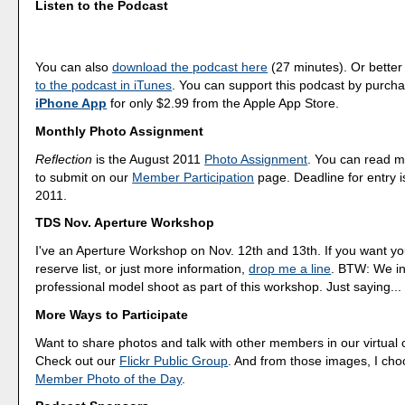
Listen to the Podcast
You can also
download the podcast here
(27 minutes). Or better
to the podcast in iTunes
. You can support this podcast by purch
iPhone App
for only $2.99 from the Apple App Store.
Monthly Photo Assignment
Reflection
is the August 2011
Photo Assignment
. You can read 
to submit on our
Member Participation
page. Deadline for entry i
2011.
TDS Nov. Aperture Workshop
I've an Aperture Workshop on Nov. 12th and 13th. If you want y
reserve list, or just more information,
drop me a line
. BTW: We in
professional model shoot as part of this workshop. Just saying...
More Ways to Participate
Want to share photos and talk with other members in our virtual
Check out our
Flickr Public Group
. And from those images, I ch
Member Photo of the Day
.