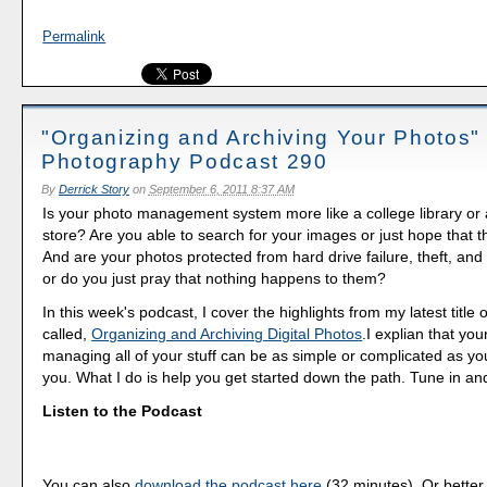
Permalink
"Organizing and Archiving Your Photos" -
Photography Podcast 290
By
Derrick Story
on
September 6, 2011 8:37 AM
Is your photo management system more like a college library or
store? Are you able to search for your images or just hope that th
And are your photos protected from hard drive failure, theft, and 
or do you just pray that nothing happens to them?
In this week's podcast, I cover the highlights from my latest title
called,
Organizing and Archiving Digital Photos
.I explian that you
managing all of your stuff can be as simple or complicated as you
you. What I do is help you get started down the path. Tune in an
Listen to the Podcast
You can also
download the podcast here
(32 minutes). Or better