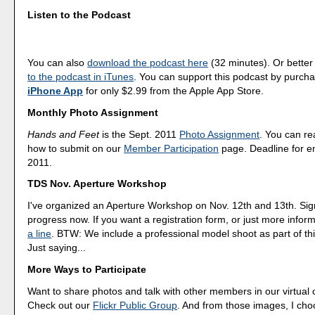
Listen to the Podcast
You can also
download the podcast here
(32 minutes). Or better
to the podcast in iTunes
. You can support this podcast by purch
iPhone App
for only $2.99 from the Apple App Store.
Monthly Photo Assignment
Hands and Feet
is the Sept. 2011
Photo Assignment
. You can r
how to submit on our
Member Participation
page. Deadline for en
2011.
TDS Nov. Aperture Workshop
I've organized an Aperture Workshop on Nov. 12th and 13th. Sig
progress now. If you want a registration form, or just more infor
a line
. BTW: We include a professional model shoot as part of th
Just saying...
More Ways to Participate
Want to share photos and talk with other members in our virtual
Check out our
Flickr Public Group
. And from those images, I ch