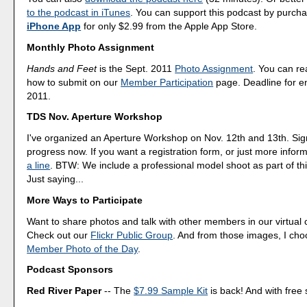
to the podcast in iTunes
. You can support this podcast by purch
iPhone App
for only $2.99 from the Apple App Store.
Monthly Photo Assignment
Hands and Feet
is the Sept. 2011
Photo Assignment
. You can r
how to submit on our
Member Participation
page. Deadline for en
2011.
TDS Nov. Aperture Workshop
I've organized an Aperture Workshop on Nov. 12th and 13th. Sig
progress now. If you want a registration form, or just more infor
a line
. BTW: We include a professional model shoot as part of th
Just saying...
More Ways to Participate
Want to share photos and talk with other members in our virtual
Check out our
Flickr Public Group
. And from those images, I ch
Member Photo of the Day
.
Podcast Sponsors
Red River Paper
-- The
$7.99 Sample Kit
is back! And with free 