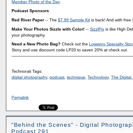
Member Photo of the Day
.
Podcast Sponsors
Red River Paper
-- The
$7.99 Sample Kit
is back! And with free 
Make Your Photos Sizzle with Color!
--
SizzlPix
is like High Def
your photography.
Need a New Photo Bag?
Check out the
Lowepro Specialty Stor
Story and use discount code LP20 to saven 20% at check out.
Technorati Tags:
digital photography
,
podcast
,
technique
,
Technology
,
The Digital 
Permalink
"Behind the Scenes" - Digital Photogra
Podcast 291