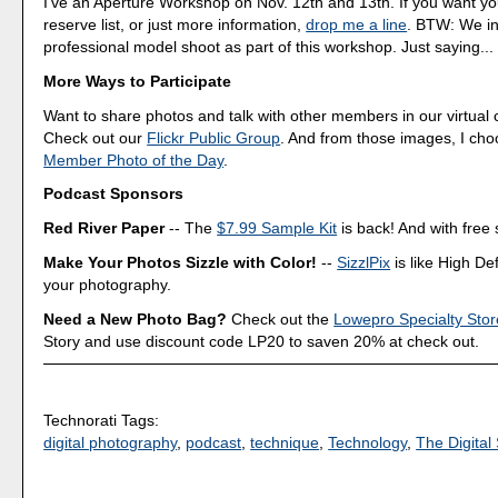
I've an Aperture Workshop on Nov. 12th and 13th. If you want y
reserve list, or just more information,
drop me a line
. BTW: We in
professional model shoot as part of this workshop. Just saying...
More Ways to Participate
Want to share photos and talk with other members in our virtual
Check out our
Flickr Public Group
. And from those images, I ch
Member Photo of the Day
.
Podcast Sponsors
Red River Paper
-- The
$7.99 Sample Kit
is back! And with free 
Make Your Photos Sizzle with Color!
--
SizzlPix
is like High Def
your photography.
Need a New Photo Bag?
Check out the
Lowepro Specialty Stor
Story and use discount code LP20 to saven 20% at check out.
Technorati Tags:
digital photography
,
podcast
,
technique
,
Technology
,
The Digital 