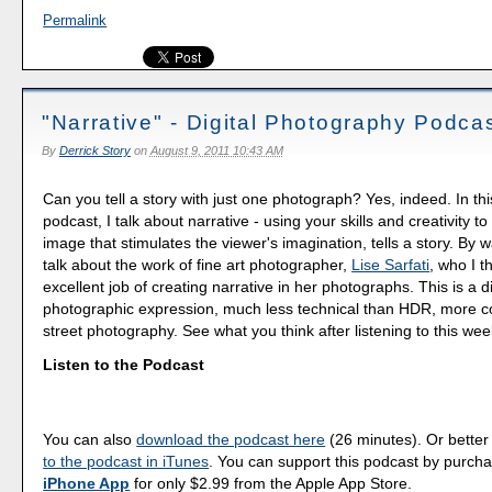
Permalink
"Narrative" - Digital Photography Podca
By
Derrick Story
on
August 9, 2011 10:43 AM
Can you tell a story with just one photograph? Yes, indeed. In th
podcast, I talk about narrative - using your skills and creativity 
image that stimulates the viewer's imagination, tells a story. By 
talk about the work of fine art photographer,
Lise Sarfati
, who I t
excellent job of creating narrative in her photographs. This is a d
photographic expression, much less technical than HDR, more con
street photography. See what you think after listening to this we
Listen to the Podcast
You can also
download the podcast here
(26 minutes). Or better
to the podcast in iTunes
. You can support this podcast by purch
iPhone App
for only $2.99 from the Apple App Store.