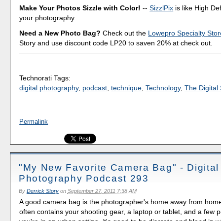
Make Your Photos Sizzle with Color!
--
SizzlPix
is like High Def
your photography.
Need a New Photo Bag?
Check out the
Lowepro Specialty Stor
Story and use discount code LP20 to saven 20% at check out.
Technorati Tags:
digital photography
,
podcast
,
technique
,
Technology
,
The Digital 
Permalink
"My New Favorite Camera Bag" - Digital
Photography Podcast 293
By
Derrick Story
on
September 27, 2011 7:38 AM
A good camera bag is the photographer's home away from home.
often contains your shooting gear, a laptop or tablet, and a few p