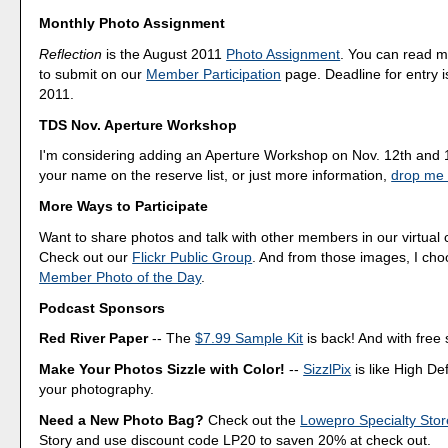
Monthly Photo Assignment
Reflection
is the August 2011
Photo Assignment
. You can read 
to submit on our
Member Participation
page. Deadline for entry i
2011.
TDS Nov. Aperture Workshop
I'm considering adding an Aperture Workshop on Nov. 12th and 1
your name on the reserve list, or just more information,
drop me 
More Ways to Participate
Want to share photos and talk with other members in our virtual
Check out our
Flickr Public Group
. And from those images, I ch
Member Photo of the Day
.
Podcast Sponsors
Red River Paper
-- The
$7.99 Sample Kit
is back! And with free 
Make Your Photos Sizzle with Color!
--
SizzlPix
is like High Def
your photography.
Need a New Photo Bag?
Check out the
Lowepro Specialty Stor
Story and use discount code LP20 to saven 20% at check out.