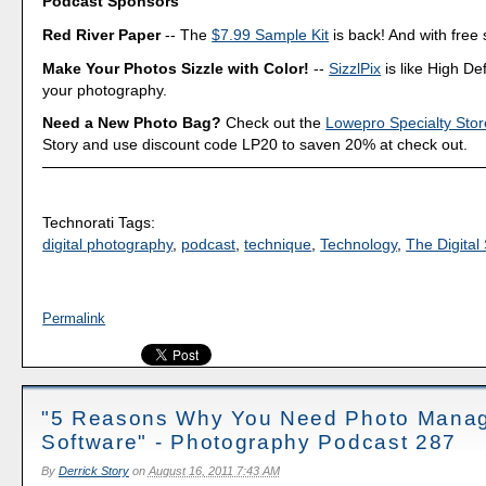
Podcast Sponsors
Red River Paper
-- The
$7.99 Sample Kit
is back! And with free 
Make Your Photos Sizzle with Color!
--
SizzlPix
is like High Def
your photography.
Need a New Photo Bag?
Check out the
Lowepro Specialty Stor
Story and use discount code LP20 to saven 20% at check out.
Technorati Tags:
digital photography
,
podcast
,
technique
,
Technology
,
The Digital 
Permalink
"5 Reasons Why You Need Photo Mana
Software" - Photography Podcast 287
By
Derrick Story
on
August 16, 2011 7:43 AM