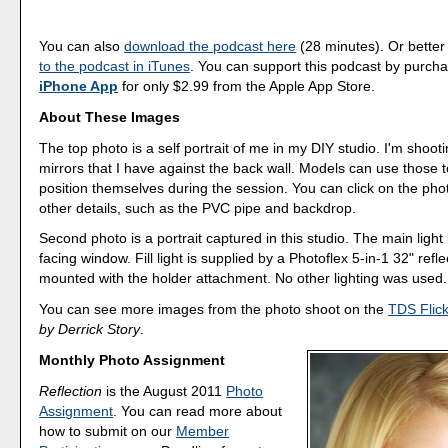
You can also
download the podcast here
(28 minutes). Or better
to the podcast in iTunes
. You can support this podcast by purch
iPhone App
for only $2.99 from the Apple App Store.
About These Images
The top photo is a self portrait of me in my DIY studio. I'm shooti
mirrors that I have against the back wall. Models can use those 
position themselves during the session. You can click on the pho
other details, such as the PVC pipe and backdrop.
Second photo is a portrait captured in this studio. The main light 
facing window. Fill light is supplied by a Photoflex 5-in-1 32" refle
mounted with the holder attachment. No other lighting was used.
You can see more images from the photo shoot on the
TDS Flic
by Derrick Story
.
Monthly Photo Assignment
Reflection
is the August 2011
Photo
Assignment
. You can read more about
how to submit on our
Member