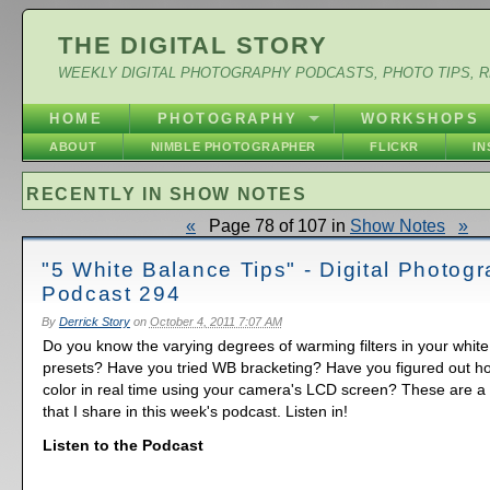
THE DIGITAL STORY
WEEKLY DIGITAL PHOTOGRAPHY PODCASTS, PHOTO TIPS, 
HOME
PHOTOGRAPHY
WORKSHOPS
ABOUT
NIMBLE PHOTOGRAPHER
FLICKR
I
RECENTLY IN SHOW NOTES
«
Page 78 of 107 in
Show Notes
»
"5 White Balance Tips" - Digital Photog
Podcast 294
By
Derrick Story
on
October 4, 2011 7:07 AM
Do you know the varying degrees of warming filters in your whit
presets? Have you tried WB bracketing? Have you figured out ho
color in real time using your camera's LCD screen? These are a f
that I share in this week's podcast. Listen in!
Listen to the Podcast