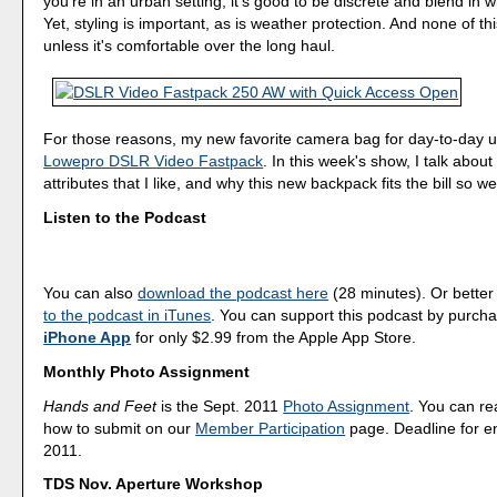
you're in an urban setting, it's good to be discrete and blend in w
Yet, styling is important, as is weather protection. And none of th
unless it's comfortable over the long haul.
For those reasons, my new favorite camera bag for day-to-day u
Lowepro DSLR Video Fastpack
. In this week's show, I talk abo
attributes that I like, and why this new backpack fits the bill so wel
Listen to the Podcast
You can also
download the podcast here
(28 minutes). Or better
to the podcast in iTunes
. You can support this podcast by purch
iPhone App
for only $2.99 from the Apple App Store.
Monthly Photo Assignment
Hands and Feet
is the Sept. 2011
Photo Assignment
. You can r
how to submit on our
Member Participation
page. Deadline for en
2011.
TDS Nov. Aperture Workshop