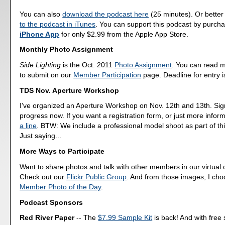
You can also
download the podcast here
(25 minutes). Or better
to the podcast in iTunes
. You can support this podcast by purch
iPhone App
for only $2.99 from the Apple App Store.
Monthly Photo Assignment
Side Lighting
is the Oct. 2011
Photo Assignment
. You can read 
to submit on our
Member Participation
page. Deadline for entry i
TDS Nov. Aperture Workshop
I've organized an Aperture Workshop on Nov. 12th and 13th. Sig
progress now. If you want a registration form, or just more infor
a line
. BTW: We include a professional model shoot as part of th
Just saying...
More Ways to Participate
Want to share photos and talk with other members in our virtual
Check out our
Flickr Public Group
. And from those images, I ch
Member Photo of the Day
.
Podcast Sponsors
Red River Paper
-- The
$7.99 Sample Kit
is back! And with free 