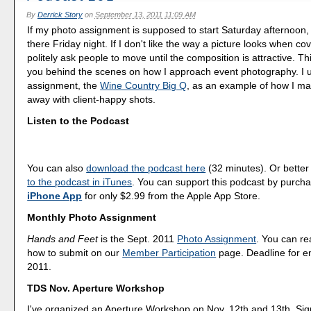
By
Derrick Story
on
September 13, 2011 11:09 AM
If my photo assignment is supposed to start Saturday afternoon, 
there Friday night. If I don't like the way a picture looks when co
politely ask people to move until the composition is attractive. Th
you behind the scenes on how I approach event photography. I 
assignment, the
Wine Country Big Q
, as an example of how I m
away with client-happy shots.
Listen to the Podcast
You can also
download the podcast here
(32 minutes). Or better
to the podcast in iTunes
. You can support this podcast by purch
iPhone App
for only $2.99 from the Apple App Store.
Monthly Photo Assignment
Hands and Feet
is the Sept. 2011
Photo Assignment
. You can r
how to submit on our
Member Participation
page. Deadline for en
2011.
TDS Nov. Aperture Workshop
I've organized an Aperture Workshop on Nov. 12th and 13th. Sig