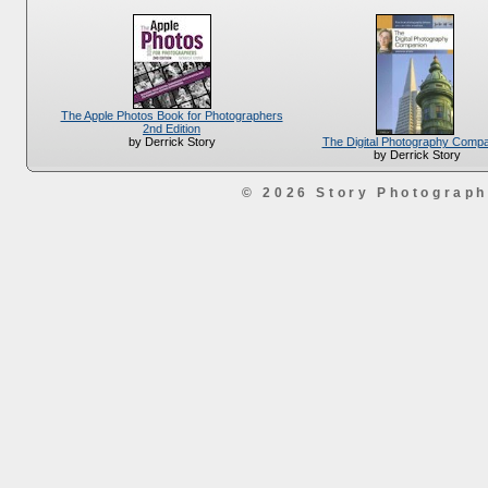
The Apple Photos Book for Photographers
2nd Edition
The Digital Photography Comp
by Derrick Story
by Derrick Story
© 2026 Story Photograp