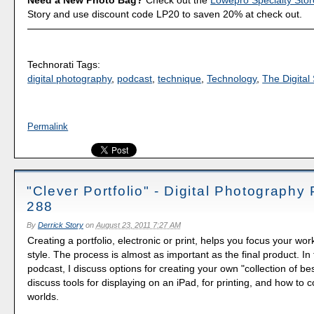
Need a New Photo Bag?
Check out the
Lowepro Specialty Stor
Story and use discount code LP20 to saven 20% at check out.
Technorati Tags:
digital photography
,
podcast
,
technique
,
Technology
,
The Digital 
Permalink
"Clever Portfolio" - Digital Photography
288
By
Derrick Story
on
August 23, 2011 7:27 AM
Creating a portfolio, electronic or print, helps you focus your wo
style. The process is almost as important as the final product. In
podcast, I discuss options for creating your own "collection of be
discuss tools for displaying on an iPad, for printing, and how to
worlds.