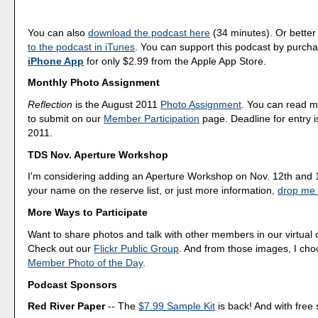
You can also
download the podcast here
(34 minutes). Or better
to the podcast in iTunes
. You can support this podcast by purch
iPhone App
for only $2.99 from the Apple App Store.
Monthly Photo Assignment
Reflection
is the August 2011
Photo Assignment
. You can read 
to submit on our
Member Participation
page. Deadline for entry i
2011.
TDS Nov. Aperture Workshop
I'm considering adding an Aperture Workshop on Nov. 12th and 1
your name on the reserve list, or just more information,
drop me 
More Ways to Participate
Want to share photos and talk with other members in our virtual
Check out our
Flickr Public Group
. And from those images, I ch
Member Photo of the Day
.
Podcast Sponsors
Red River Paper
-- The
$7.99 Sample Kit
is back! And with free 