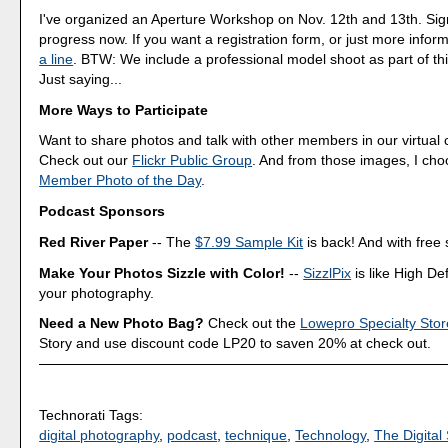
I've organized an Aperture Workshop on Nov. 12th and 13th. Sig
progress now. If you want a registration form, or just more infor
a line
. BTW: We include a professional model shoot as part of th
Just saying...
More Ways to Participate
Want to share photos and talk with other members in our virtual
Check out our
Flickr Public Group
. And from those images, I ch
Member Photo of the Day
.
Podcast Sponsors
Red River Paper
-- The
$7.99 Sample Kit
is back! And with free 
Make Your Photos Sizzle with Color!
--
SizzlPix
is like High Def
your photography.
Need a New Photo Bag?
Check out the
Lowepro Specialty Stor
Story and use discount code LP20 to saven 20% at check out.
Technorati Tags:
digital photography
,
podcast
,
technique
,
Technology
,
The Digital 