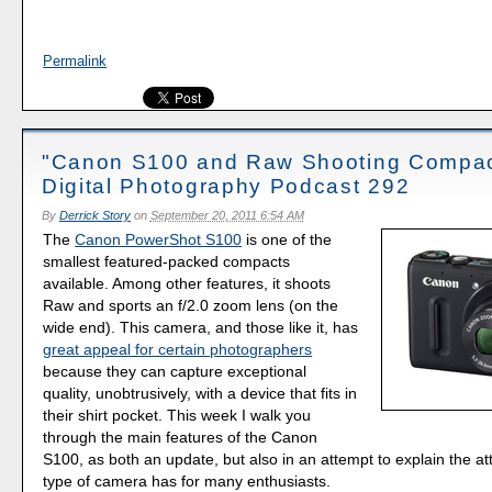
Permalink
"Canon S100 and Raw Shooting Compac
Digital Photography Podcast 292
By
Derrick Story
on
September 20, 2011 6:54 AM
The
Canon PowerShot S100
is one of the
smallest featured-packed compacts
available. Among other features, it shoots
Raw and sports an f/2.0 zoom lens (on the
wide end). This camera, and those like it, has
great appeal for certain photographers
because they can capture exceptional
quality, unobtrusively, with a device that fits in
their shirt pocket. This week I walk you
through the main features of the Canon
S100, as both an update, but also in an attempt to explain the att
type of camera has for many enthusiasts.