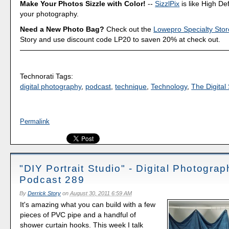
Make Your Photos Sizzle with Color!
--
SizzlPix
is like High Def
your photography.
Need a New Photo Bag?
Check out the
Lowepro Specialty Stor
Story and use discount code LP20 to saven 20% at check out.
Technorati Tags:
digital photography
,
podcast
,
technique
,
Technology
,
The Digital 
Permalink
"DIY Portrait Studio" - Digital Photograp
Podcast 289
By
Derrick Story
on
August 30, 2011 6:59 AM
It's amazing what you can build with a few
pieces of PVC pipe and a handful of
shower curtain hooks. This week I talk