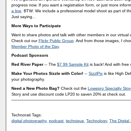
progress now. If you want a registration form, or just more infor
a line
. BTW: We include a professional model shoot as part of th
Just saying...
More Ways to Participate
Want to share photos and talk with other members in our virtual
Check out our
Flickr Public Group
. And from those images, I ch
Member Photo of the Day
.
Podcast Sponsors
Red River Paper
-- The
$7.99 Sample Kit
is back! And with free 
Make Your Photos Sizzle with Color!
--
SizzlPix
is like High Def
your photography.
Need a New Photo Bag?
Check out the
Lowepro Specialty Stor
Story and use discount code LP20 to saven 20% at check out.
Technorati Tags:
digital photography
,
podcast
,
technique
,
Technology
,
The Digital 