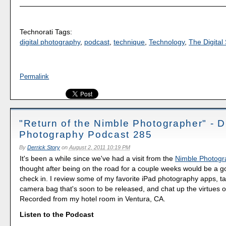
Technorati Tags:
digital photography
,
podcast
,
technique
,
Technology
,
The Digital 
Permalink
"Return of the Nimble Photographer" - Di
Photography Podcast 285
By
Derrick Story
on
August 2, 2011 10:19 PM
It's been a while since we've had a visit from the
Nimble Photogr
thought after being on the road for a couple weeks would be a g
check in. I review some of my favorite iPad photography apps, t
camera bag that's soon to be released, and chat up the virtues o
Recorded from my hotel room in Ventura, CA.
Listen to the Podcast