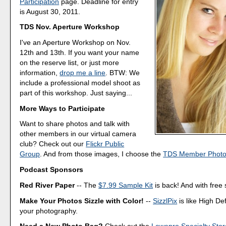
Participation
page. Deadline for entry
is August 30, 2011.
TDS Nov. Aperture Workshop
I've an Aperture Workshop on Nov.
12th and 13th. If you want your name
on the reserve list, or just more
information,
drop me a line
. BTW: We
include a professional model shoot as
part of this workshop. Just saying...
More Ways to Participate
Want to share photos and talk with
other members in our virtual camera
club? Check out our
Flickr Public
Group
. And from those images, I choose the
TDS Member Photo 
Podcast Sponsors
Red River Paper
-- The
$7.99 Sample Kit
is back! And with free 
Make Your Photos Sizzle with Color!
--
SizzlPix
is like High Def
your photography.