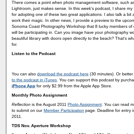
There comes a point when photo management software, such as
Lightroom, just makes sense. In this week's podcast, I share my
for adopting one of these two great applications. I also talk a bi
work their magic. In other news, I provide a preview to the upco
Sonoma Coast Photography Workshop that 8 lucky members of
will be participating in. Can you image have your photography wo
beautiful library with doors open directly to the beach? That's wh
for.
Listen to the Podcast
You can also
download the podcast here
(30 minutes). Or better
to the podcast in iTunes
. You can support this podcast by purch
iPhone App
for only $2.99 from the Apple App Store.
Monthly Photo Assignment
Reflection
is the August 2011
Photo Assignment
. You can read 
to submit on our
Member Participation
page. Deadline for entry i
2011.
TDS Nov. Aperture Workshop