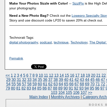
Make Your Photos Sizzle with Color!
--
SizzlPix
is like High Def
your photography.
Need a New Photo Bag?
Check out the
Lowepro Specialty Stor
Story and use discount code LP20 to saven 20% at check out.
Technorati Tags:
digital photography
,
podcast
,
technique
,
Technology
,
The Digital 
Permalink
<<
1
2
3
4
5
6
7
8
9
10
11
12
13
14
15
16
17
18
19
20
21
22
29
30
31
32
33
34
35
36
37
38
39
40
41
42
43
44
45
46
47
54
55
56
57
58
59
60
61
62
63
64
65
66
67
68
69
70
71
72
79
80
81
82
83
84
85
86
87
88
89
90
91
92
93
94
95
96
97
103
104
105
106
107
>>
Main Index
|
Monthly Archives
|
Category Arch
BOOKS 