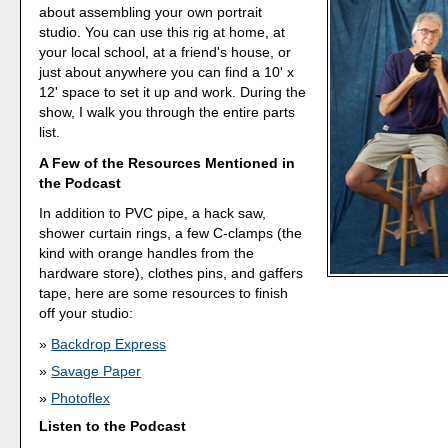
about assembling your own portrait
studio. You can use this rig at home, at
your local school, at a friend's house, or
just about anywhere you can find a 10' x
12' space to set it up and work. During the
show, I walk you through the entire parts
list.
A Few of the Resources Mentioned in
the Podcast
In addition to PVC pipe, a hack saw,
shower curtain rings, a few C-clamps (the
kind with orange handles from the
hardware store), clothes pins, and gaffers
tape, here are some resources to finish
off your studio:
Backdrop Express
Savage Paper
Photoflex
Listen to the Podcast