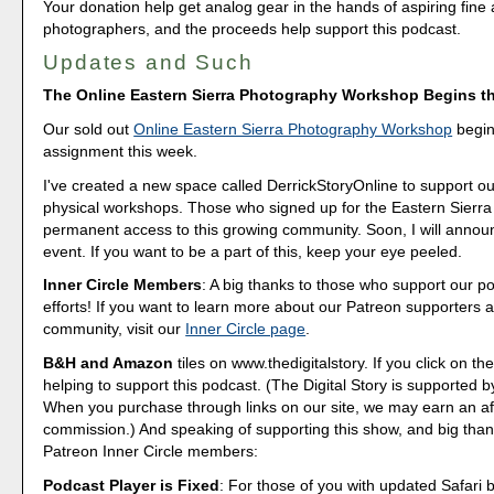
Your donation help get analog gear in the hands of aspiring fine 
photographers, and the proceeds help support this podcast.
Updates and Such
The Online Eastern Sierra Photography Workshop Begins t
Our sold out
Online Eastern Sierra Photography Workshop
begins
assignment this week.
I've created a new space called DerrickStoryOnline to support ou
physical workshops. Those who signed up for the Eastern Sierra 
permanent access to this growing community. Soon, I will annou
event. If you want to be a part of this, keep your eye peeled.
Inner Circle Members
: A big thanks to those who support our p
efforts! If you want to learn more about our Patreon supporters a
community, visit our
Inner Circle page
.
B&H and Amazon
tiles on www.thedigitalstory. If you click on the
helping to support this podcast. (The Digital Story is supported b
When you purchase through links on our site, we may earn an aff
commission.) And speaking of supporting this show, and big than
Patreon Inner Circle members:
Podcast Player is Fixed
: For those of you with updated Safari 