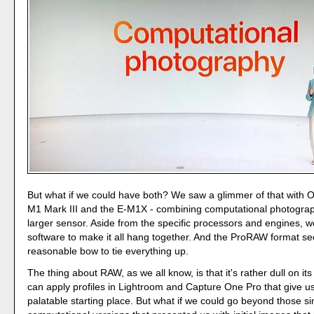
But what if we could have both? We saw a glimmer of that with O
M1 Mark III and the E-M1X - combining computational photograp
larger sensor. Aside from the specific processors and engines, 
software to make it all hang together. And the ProRAW format se
reasonable bow to tie everything up.
The thing about RAW, as we all know, is that it's rather dull on it
can apply profiles in Lightroom and Capture One Pro that give u
palatable starting place. But what if we could go beyond those si