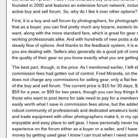
founded in 2000 and features an extensive forum network, includ
active buy and sell forum. So, why do I like it over other options?
First, it is a buy and sell forum by photographers, for photogra
that as a buyer, you can find pretty much any bizarre, esoteric b
want, along with the more standard fare, which is great for gear
working professionals alike. And with hundreds of new posts a day
steady flow of options. And thanks to the feedback system, it is e
you are dealing with. Sellers also generally do a good job of cons
the quality of their gear so you know exactly what you are getting
The best part, though, is the price. As I mentioned earlier, I left
commission fees had gotten out of control. Fred Miranda, on the
does not charge any commissions for selling gear, only a flat fe
of the buy and sell forum. The current price is $15 for 30 days, 
$59 for a year, or $99 for two years, though you can buy things fo
those who want to post items for sale need to pay for a membersh
easily worth what I save in commission fees alone, but the adde
robust community of professionals and dedicated amateurs lookin
and trade equipment with other photographers make it, in my op
enjoyable and easy place to sell gear. I have personally never h
experience on the forum either as a buyer or a seller, and I have
money by getting used gear I know I can trust when I need some