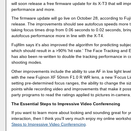
will soon release a free firmware update for its X-T3 that will im
performance and more.
The firmware update will go live on October 28, according to Fuji
release. The improvements should see autofocus speeds more t
taking focus times drop from 0.06 seconds to 0.02 seconds, brin
autofocus performance more in line with the X-T4.
Fujifilm says it's also improved the algorithm for predicting sub
which should result in a >90% 'hit rate.' The Face Tracking and 
has also been re-written to double the tracking performance in 
shooting modes.
Other improvements include the ability to use AF in low light lev
with the new Fujinon XF 50mm F1.0 R WR lens, a new 'Focus Limi
setting pre-determined focus ranges, the ability to change the si
points while recording video and improvements that make it possib
party programs to read the ratings applied to pictures in-camera
The Essential Steps to Impressive Video Conferencing
If you want to learn more about looking and sounding great for y
interaction, then I think you'll very much enjoy my online worksh
Steps to Impressive Video Conferencing
.