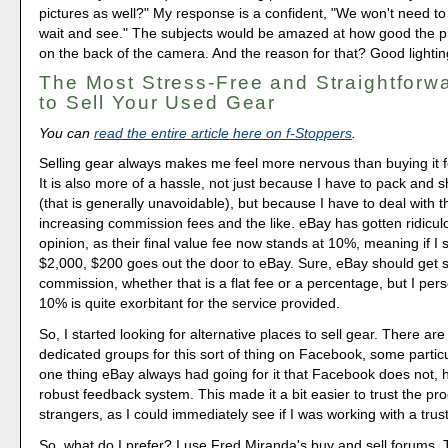
pictures as well?" My response is a confident, "We won't need to 
wait and see." The subjects would be amazed at how good the p
on the back of the camera. And the reason for that? Good lightin
The Most Stress-Free and Straightforw
to Sell Your Used Gear
You can
read the entire article here on f-Stoppers
.
Selling gear always makes me feel more nervous than buying it 
It is also more of a hassle, not just because I have to pack and sh
(that is generally unavoidable), but because I have to deal with th
increasing commission fees and the like. eBay has gotten ridicul
opinion, as their final value fee now stands at 10%, meaning if I s
$2,000, $200 goes out the door to eBay. Sure, eBay should get 
commission, whether that is a flat fee or a percentage, but I perso
10% is quite exorbitant for the service provided.
So, I started looking for alternative places to sell gear. There are 
dedicated groups for this sort of thing on Facebook, some particu
one thing eBay always had going for it that Facebook does not, 
robust feedback system. This made it a bit easier to trust the pro
strangers, as I could immediately see if I was working with a tru
So, what do I prefer? I use Fred Miranda's buy and sell forums. 