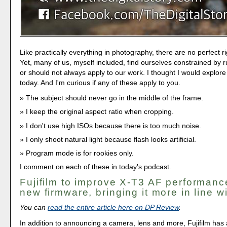
Like practically everything in photography, there are no perfect 
Yet, many of us, myself included, find ourselves constrained by r
or should not always apply to our work. I thought I would explore
today. And I'm curious if any of these apply to you.
The subject should never go in the middle of the frame.
I keep the original aspect ratio when cropping.
I don't use high ISOs because there is too much noise.
I only shoot natural light because flash looks artificial.
Program mode is for rookies only.
I comment on each of these in today's podcast.
Fujifilm to improve X-T3 AF performanc
new firmware, bringing it more in line w
You can
read the entire article here on DP Review
.
In addition to announcing a camera, lens and more, Fujifilm has a