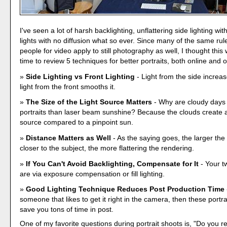
I've seen a lot of harsh backlighting, unflattering side lighting with
lights with no diffusion what so ever. Since many of the same rule
people for video apply to still photography as well, I thought thi
time to review 5 techniques for better portraits, both online and 
Side Lighting vs Front Lighting
- Light from the side increas
light from the front smooths it.
The Size of the Light Source Matters
- Why are cloudy days 
portraits than laser beam sunshine? Because the clouds create a 
source compared to a pinpoint sun.
Distance Matters as Well
- As the saying goes, the larger the 
closer to the subject, the more flattering the rendering.
If You Can't Avoid Backlighting, Compensate for It
- Your t
are via exposure compensation or fill lighting.
Good Lighting Technique Reduces Post Production Time
someone that likes to get it right in the camera, then these portra
save you tons of time in post.
One of my favorite questions during portrait shoots is, "Do you r