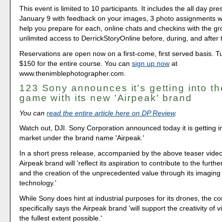
This event is limited to 10 participants. It includes the all day pr
January 9 with feedback on your images, 3 photo assignments wit
help you prepare for each, online chats and checkins with the g
unlimited access to DerrickStoryOnline before, during, and after 
Reservations are open now on a first-come, first served basis. Tui
$150 for the entire course. You can
sign up now
at
www.thenimblephotographer.com.
123 Sony announces it's getting into t
game with its new 'Airpeak' brand
You can
read the entire article here on DP Review
.
Watch out, DJI. Sony Corporation announced today it is getting i
market under the brand name 'Airpeak.'
In a short press release, accompanied by the above teaser vide
Airpeak brand will 'reflect its aspiration to contribute to the furt
and the creation of the unprecedented value through its imagin
technology.'
While Sony does hint at industrial purposes for its drones, the 
specifically says the Airpeak brand 'will support the creativity of 
the fullest extent possible.'