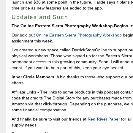
launch and $36 at some point in the future. Halide says it plans t
time price as new features are added to the app.
Updates and Such
The Online Eastern Sierra Photography Workshop Begins I
Our sold out
Online Eastern Sierra Photography Workshop
begins
assignment this week.
I've created a new space called DerrickStoryOnline to support ou
physical workshops. Those who signed up for the Eastern Sierra 
permanent access to this growing community. Soon, I will annou
event. If you want to be a part of this, keep your eye peeled.
Inner Circle Members
: A big thanks to those who support our p
efforts!
Affiliate Links - The links to some products in this podcast contain
code that credits The Digital Story for any purchases made fro
Amazon via that click-through. Depending on the purchase, we 
some financial compensation.
And finally, be sure to visit our friends at
Red River Paper
for all
supply needs.