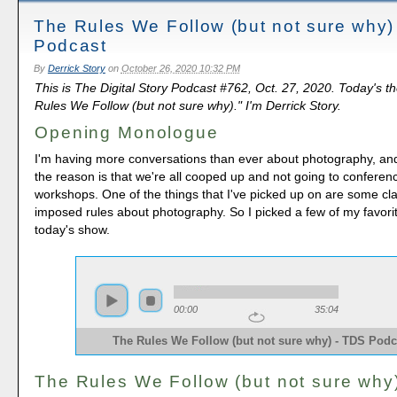
The Rules We Follow (but not sure why)
Podcast
By
Derrick Story
on
October 26, 2020 10:32 PM
This is The Digital Story Podcast #762, Oct. 27, 2020. Today's t
Rules We Follow (but not sure why)." I'm Derrick Story.
Opening Monologue
I'm having more conversations than ever about photography, and 
the reason is that we're all cooped up and not going to confere
workshops. One of the things that I've picked up on are some clas
imposed rules about photography. So I picked a few of my favorit
today's show.
00:00
35:04
The Rules We Follow (but not sure why) - TDS Podc
The Rules We Follow (but not sure why