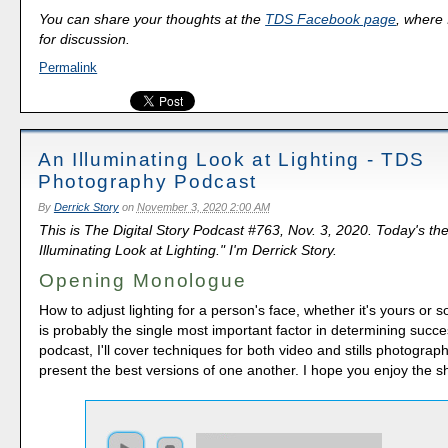
You can share your thoughts at the
TDS Facebook page
, where I
for discussion.
Permalink
An Illuminating Look at Lighting - TDS
Photography Podcast
By
Derrick Story
on
November 3, 2020 2:00 AM
This is The Digital Story Podcast #763, Nov. 3, 2020. Today's th
Illuminating Look at Lighting." I'm Derrick Story.
Opening Monologue
How to adjust lighting for a person's face, whether it's yours or 
is probably the single most important factor in determining succe
podcast, I'll cover techniques for both video and stills photography
present the best versions of one another. I hope you enjoy the s