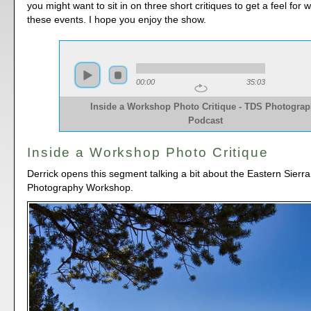
you might want to sit in on three short critiques to get a feel for
these events. I hope you enjoy the show.
00:00
35:03
Inside a Workshop Photo Critique - TDS Photogra
Podcast
Inside a Workshop Photo Critique
Derrick opens this segment talking a bit about the Eastern Sierr
Photography Workshop.