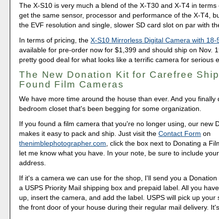
The X-S10 is very much a blend of the X-T30 and X-T4 in terms 
get the same sensor, processor and performance of the X-T4, but
the EVF resolution and single, slower SD card slot on par with t
In terms of pricing, the
X-S10 Mirrorless Digital Camera with 1
available for pre-order now for $1,399 and should ship on Nov. 1
pretty good deal for what looks like a terrific camera for serious 
The New Donation Kit for Carefree Ship
Found Film Cameras
We have more time around the house than ever. And you finally d
bedroom closet that's been begging for some organization.
If you found a film camera that you're no longer using, our new 
makes it easy to pack and ship. Just visit the
Contact Form
on
thenimblephotographer.com
, click the box next to Donating a F
let me know what you have. In your note, be sure to include your
address.
If it's a camera we can use for the shop, I'll send you a Donation 
a USPS Priority Mail shipping box and prepaid label. All you have 
up, insert the camera, and add the label. USPS will pick up your
the front door of your house during their regular mail delivery. It'