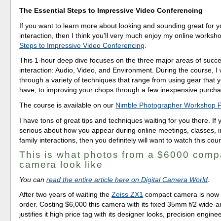
The Essential Steps to Impressive Video Conferencing
If you want to learn more about looking and sounding great for y
interaction, then I think you'll very much enjoy my online worksh
Steps to Impressive Video Conferencing
.
This 1-hour deep dive focuses on the three major areas of succe
interaction: Audio, Video, and Environment. During the course, I
through a variety of techniques that range from using gear that 
have, to improving your chops through a few inexpensive purcha
The course is available on our
Nimble Photographer Workshop 
I have tons of great tips and techniques waiting for you there. If 
serious about how you appear during online meetings, classes, i
family interactions, then you definitely will want to watch this cou
This is what photos from a $6000 comp
camera look like
You can
read the entire article here on Digital Camera World
.
After two years of waiting the
Zeiss ZX1
compact camera is now a
order. Costing $6,000 this camera with its fixed 35mm f/2 wide-a
justifies it high price tag with its designer looks, precision engineer