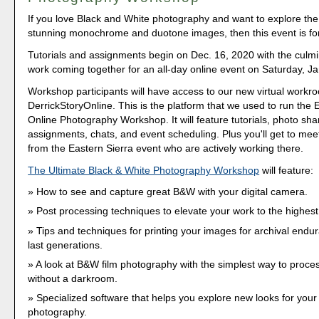
If you love Black and White photography and want to explore the 
stunning monochrome and duotone images, then this event is fo
Tutorials and assignments begin on Dec. 16, 2020 with the culmi
work coming together for an all-day online event on Saturday, Ja
Workshop participants will have access to our new virtual workr
DerrickStoryOnline. This is the platform that we used to run the 
Online Photography Workshop. It will feature tutorials, photo sha
assignments, chats, and event scheduling. Plus you'll get to meet
from the Eastern Sierra event who are actively working there.
The Ultimate Black & White Photography Workshop
will feature:
How to see and capture great B&W with your digital camera.
Post processing techniques to elevate your work to the highest 
Tips and techniques for printing your images for archival endur
last generations.
A look at B&W film photography with the simplest way to proce
without a darkroom.
Specialized software that helps you explore new looks for you
photography.