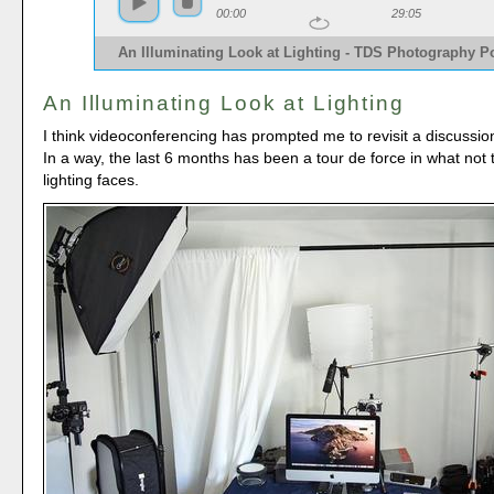
00:00
29:05
An Illuminating Look at Lighting - TDS Photography P
An Illuminating Look at Lighting
I think videoconferencing has prompted me to revisit a discussion
In a way, the last 6 months has been a tour de force in what not
lighting faces.