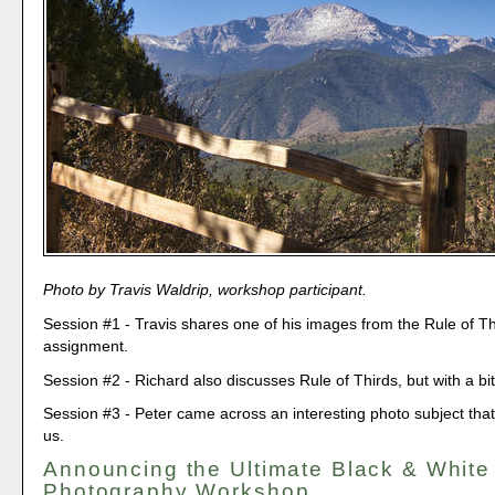
Photo by Travis Waldrip, workshop participant.
Session #1 - Travis shares one of his images from the Rule of Th
assignment.
Session #2 - Richard also discusses Rule of Thirds, but with a bit
Session #3 - Peter came across an interesting photo subject that 
us.
Announcing the Ultimate Black & White
Photography Workshop