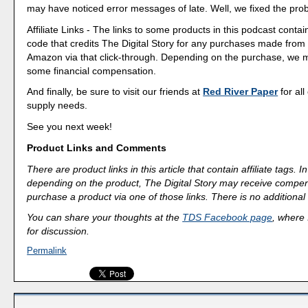
may have noticed error messages of late. Well, we fixed the pro
Affiliate Links - The links to some products in this podcast contain
code that credits The Digital Story for any purchases made fro
Amazon via that click-through. Depending on the purchase, we 
some financial compensation.
And finally, be sure to visit our friends at
Red River Paper
for all
supply needs.
See you next week!
Product Links and Comments
There are product links in this article that contain affiliate tags.
depending on the product, The Digital Story may receive compen
purchase a product via one of those links. There is no additional 
You can share your thoughts at the
TDS Facebook page
, where I
for discussion.
Permalink