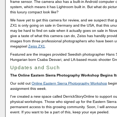
frame sensor. The camera also has a built-in Android computer 
system, which means it has Lightroom built in. But what do pictu
this luxury compact look like?
We have yet to get this camera for review, and we suspect that g
ZX1 is only going on sale in Germany and the USA, that this un
may be hard to find on sale when it actually goes on sale in Nov
give a taste of what this camera can do, Zeiss has handily prov
images from three professional photographers who have been us
megapixel
Zeiss ZX1
.
Featured are the images provided Swedish photographer Hans 
Hungarian born Csaba Desvari, and LA-based music shooter G
Updates and Such
The Online Eastern Sierra Photography Workshop Begins I
Our sold out
Online Eastern Sierra Photography Workshop
begins
assignment this week.
I've created a new space called DerrickStoryOnline to support ou
physical workshops. Those who signed up for the Eastern Sierra 
permanent access to this growing community. Soon, I will annou
event. If you want to be a part of this, keep your eye peeled.