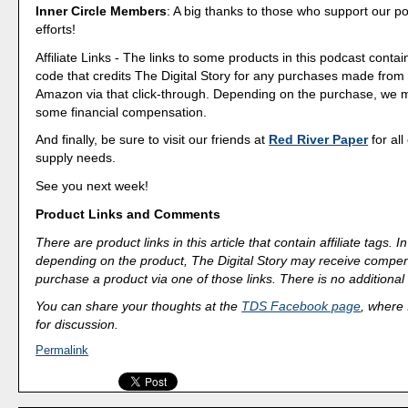
Inner Circle Members
: A big thanks to those who support our p
efforts!
Affiliate Links - The links to some products in this podcast contain
code that credits The Digital Story for any purchases made fro
Amazon via that click-through. Depending on the purchase, we 
some financial compensation.
And finally, be sure to visit our friends at
Red River Paper
for all
supply needs.
See you next week!
Product Links and Comments
There are product links in this article that contain affiliate tags.
depending on the product, The Digital Story may receive compen
purchase a product via one of those links. There is no additional 
You can share your thoughts at the
TDS Facebook page
, where I
for discussion.
Permalink