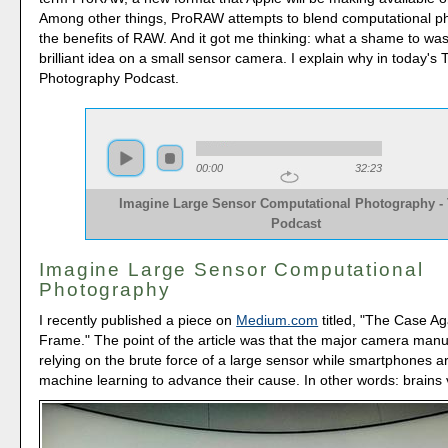
Among other things, ProRAW attempts to blend computational p
the benefits of RAW. And it got me thinking: what a shame to wa
brilliant idea on a small sensor camera. I explain why in today's
Photography Podcast.
00:00
32:23
Imagine Large Sensor Computational Photography -
Podcast
Imagine Large Sensor Computational
Photography
I recently published a piece on
Medium.com
titled, "The Case Ag
Frame." The point of the article was that the major camera manu
relying on the brute force of a large sensor while smartphones a
machine learning to advance their cause. In other words: brains