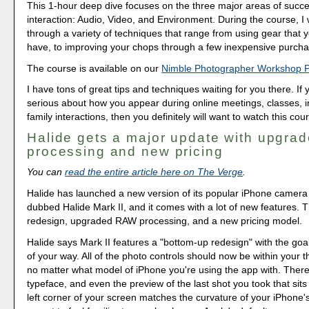
This 1-hour deep dive focuses on the three major areas of succe
interaction: Audio, Video, and Environment. During the course, I
through a variety of techniques that range from using gear that 
have, to improving your chops through a few inexpensive purcha
The course is available on our
Nimble Photographer Workshop 
I have tons of great tips and techniques waiting for you there. If 
serious about how you appear during online meetings, classes, i
family interactions, then you definitely will want to watch this cou
Halide gets a major update with upgr
processing and new pricing
You can
read the entire article here on The Verge
.
Halide has launched a new version of its popular iPhone camer
dubbed Halide Mark II, and it comes with a lot of new features. 
redesign, upgraded RAW processing, and a new pricing model.
Halide says Mark II features a "bottom-up redesign" with the goal
of your way. All of the photo controls should now be within your 
no matter what model of iPhone you're using the app with. Ther
typeface, and even the preview of the last shot you took that sits
left corner of your screen matches the curvature of your iPhone's 