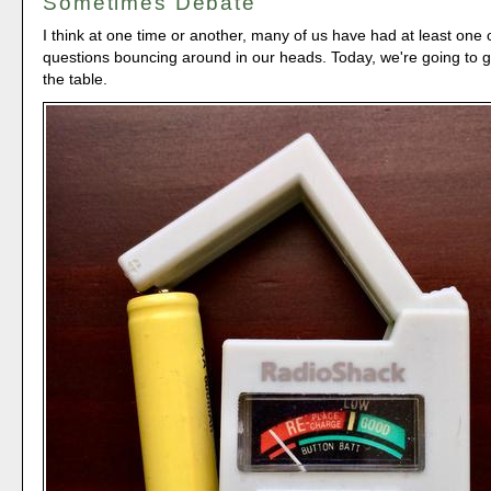
Sometimes Debate
I think at one time or another, many of us have had at least one 
questions bouncing around in our heads. Today, we're going to 
the table.