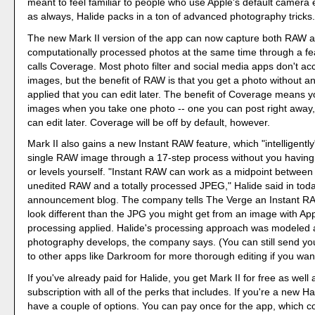
meant to feel familiar to people who use Apple's default camera 
as always, Halide packs in a ton of advanced photography tricks
The new Mark II version of the app can now capture both RAW a
computationally processed photos at the same time through a fe
calls Coverage. Most photo filter and social media apps don't a
images, but the benefit of RAW is that you get a photo without a
applied that you can edit later. The benefit of Coverage means y
images when you take one photo -- one you can post right away
can edit later. Coverage will be off by default, however.
Mark II also gains a new Instant RAW feature, which "intelligentl
single RAW image through a 17-step process without you having t
or levels yourself. "Instant RAW can work as a midpoint between
unedited RAW and a totally processed JPEG," Halide said in toda
announcement blog. The company tells The Verge an Instant RA
look different than the JPG you might get from an image with A
processing applied. Halide's processing approach was modeled a
photography develops, the company says. (You can still send 
to other apps like Darkroom for more thorough editing if you wan
If you've already paid for Halide, you get Mark II for free as well
subscription with all of the perks that includes. If you're a new H
have a couple of options. You can pay once for the app, which c