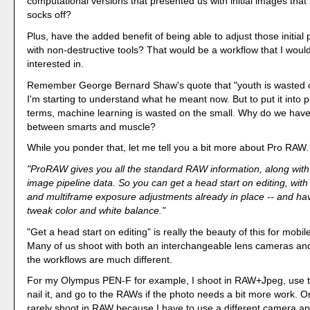
computational versions that presented us with initial images tha
socks off?
Plus, have the added benefit of being able to adjust those initial
with non-destructive tools? That would be a workflow that I woul
interested in.
Remember George Bernard Shaw's quote that "youth is wasted 
I'm starting to understand what he meant now. But to put it into
terms, machine learning is wasted on the small. Why do we hav
between smarts and muscle?
While you ponder that, let me tell you a bit more about Pro RAW.
"ProRAW gives you all the standard RAW information, along with
image pipeline data. So you can get a head start on editing, with
and multiframe exposure adjustments already in place -- and ha
tweak color and white balance."
"Get a head start on editing" is really the beauty of this for mobi
Many of us shoot with both an interchangeable lens cameras an
the workflows are much different.
For my Olympus PEN-F for example, I shoot in RAW+Jpeg, use 
nail it, and go to the RAWs if the photo needs a bit more work. 
rarely shoot in RAW because I have to use a different camera a