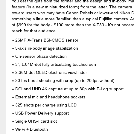
You get the guts from the former and the design and in-body imag
feature (in a new miniaturized form) from the latter. The camera 
toward users who may have Canon Rebels or lower-end Nikon
something a little more 'familiar' than a typical Fujifilm camera. A
of $999 for the body - $100 more than the X-T30 - it's not necess
reach for that audience.
26MP X-Trans BSI-CMOS sensor
5-axis in-body image stabilization
On-sensor phase detection
3", 1.04M-dot fully articulating touchscreen
2.36M-dot OLED electronic viewfinder
30 fps burst shooting with crop (up to 20 fps without)
DCI and UHD 4K capture at up to 30p with F-Log support
External mic and headphone sockets
325 shots per charge using LCD
USB Power Delivery support
Single UHS-I card slot
Wi-Fi + Bluetooth