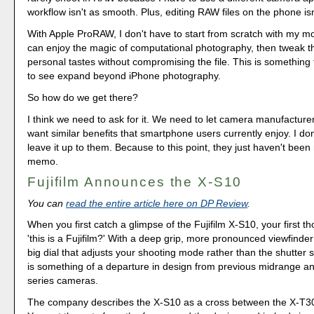
workflow isn't as smooth. Plus, editing RAW files on the phone isn
With Apple ProRAW, I don't have to start from scratch with my mo
can enjoy the magic of computational photography, then tweak th
personal tastes without compromising the file. This is something 
to see expand beyond iPhone photography.
So how do we get there?
I think we need to ask for it. We need to let camera manufactur
want similar benefits that smartphone users currently enjoy. I do
leave it up to them. Because to this point, they just haven't been
memo.
Fujifilm Announces the X-S10
You can
read the entire article here on DP Review
.
When you first catch a glimpse of the Fujifilm X-S10, your first t
'this is a Fujifilm?' With a deep grip, more pronounced viewfinde
big dial that adjusts your shooting mode rather than the shutter
is something of a departure in design from previous midrange a
series cameras.
The company describes the X-S10 as a cross between the X-T3