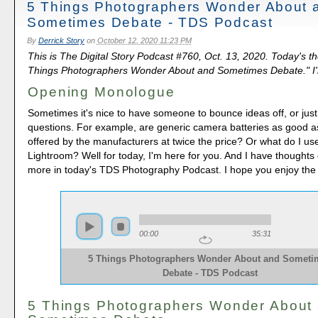
5 Things Photographers Wonder About 
Sometimes Debate - TDS Podcast
By
Derrick Story
on
October 12, 2020 11:23 PM
This is The Digital Story Podcast #760, Oct. 13, 2020. Today's t
Things Photographers Wonder About and Sometimes Debate." I'm
Opening Monologue
Sometimes it's nice to have someone to bounce ideas off, or ju
questions. For example, are generic camera batteries as good a
offered by the manufacturers at twice the price? Or what do I use i
Lightroom? Well for today, I'm here for you. And I have thoughts
more in today's TDS Photography Podcast. I hope you enjoy the
00:00
35:31
5 Things Photographers Wonder About and Someti
Debate - TDS Podcast
5 Things Photographers Wonder About