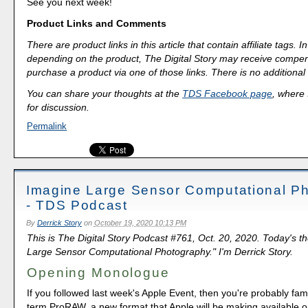
See you next week!
Product Links and Comments
There are product links in this article that contain affiliate tags.
depending on the product, The Digital Story may receive compen
purchase a product via one of those links. There is no additional 
You can share your thoughts at the
TDS Facebook page
, where I
for discussion.
Permalink
Imagine Large Sensor Computational P
- TDS Podcast
By
Derrick Story
on
October 19, 2020 10:13 PM
This is The Digital Story Podcast #761, Oct. 20, 2020. Today's t
Large Sensor Computational Photography." I'm Derrick Story.
Opening Monologue
If you followed last week's Apple Event, then you're probably fami
term ProRAW, a new format that Apple will be making available 