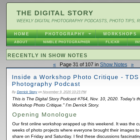
THE DIGITAL STORY
WEEKLY DIGITAL PHOTOGRAPHY PODCASTS, PHOTO TIPS, 
HOME
PHOTOGRAPHY
WORKSHOPS
ABOUT
NIMBLE PHOTOGRAPHER
FLICKR
I
RECENTLY IN SHOW NOTES
«
Page 31 of 107 in
Show Notes
»
Inside a Workshop Photo Critique - TDS
Photography Podcast
By
Derrick Story
on
November 9, 2020 10:23 PM
This is The Digital Story Podcast #764, Nov. 10, 2020. Today's t
Workshop Photo Critique." I'm Derrick Story.
Opening Monologue
Our first online workshop wrapped up this weekend. It was the cu
weeks of photo projects where everyone brought their images to 
share on Friday and Saturday. I find these discussions fascinatin