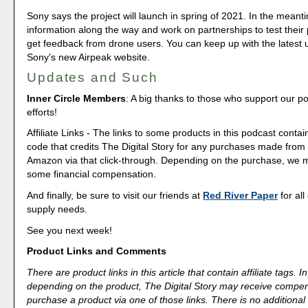
Sony says the project will launch in spring of 2021. In the meantim
information along the way and work on partnerships to test their
get feedback from drone users. You can keep up with the latest
Sony's new Airpeak website.
Updates and Such
Inner Circle Members
: A big thanks to those who support our p
efforts!
Affiliate Links - The links to some products in this podcast contain
code that credits The Digital Story for any purchases made fro
Amazon via that click-through. Depending on the purchase, we 
some financial compensation.
And finally, be sure to visit our friends at
Red River Paper
for all
supply needs.
See you next week!
Product Links and Comments
There are product links in this article that contain affiliate tags.
depending on the product, The Digital Story may receive compen
purchase a product via one of those links. There is no additional 