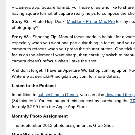
Camera app: Square format. For those of us who like to share
having square format at capture really helps to compose the shot
Story #2
- Photo Help Desk:
MacBook Pro or Mac Pro
for my nex
photography?
Story #3
- Shooting Tip: Manual focus mode is helpful for a varie
especially when you want one particular thing in focus, and you 
camera to refocus when you press the shutter button. One trick th
focus on the element I want sharp, then carefully switch to manu
camera doesn't refocus when I take the shot.
And don't forget, I have an Aperture Workshop coming up on No
Write me at derrick@thedigitalstory.com for more details.
Listen to the Podcast
In addition to
subscribing in iTunes
, you can also
download the po
(34 minutes). You can support this podcast by purchasing the
TD
for only $2.99 from the Apple App Store.
Monthly Photo Assignment
The September 2013 photo assignment is Grab Shot.
More Ways to Participate