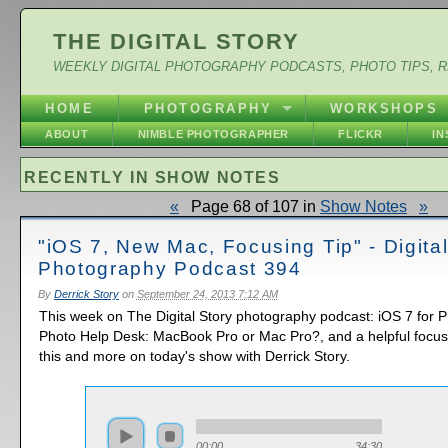
THE DIGITAL STORY
WEEKLY DIGITAL PHOTOGRAPHY PODCASTS, PHOTO TIPS, 
HOME
PHOTOGRAPHY
WORKSHOPS
ABOUT
NIMBLE PHOTOGRAPHER
FLICKR
I
RECENTLY IN SHOW NOTES
«
Page 68 of 107 in
Show Notes
»
"iOS 7, New Mac, Focusing Tip" - Digita
Photography Podcast 394
By
Derrick Story
on
September 24, 2013 7:12 AM
This week on The Digital Story photography podcast: iOS 7 for 
Photo Help Desk: MacBook Pro or Mac Pro?, and a helpful focusing
this and more on today's show with Derrick Story.
00:00
34:30