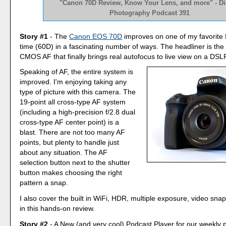
"Canon 70D Review, Know Your Lens, and more" - Dig
Photography Podcast 391
Story #1
- The
Canon EOS 70D
improves on one of my favorite 
time (60D) in a fascinating number of ways. The headliner is the
CMOS AF that finally brings real autofocus to live view on a DSL
Speaking of AF, the entire system is
improved. I'm enjoying taking any
type of picture with this camera. The
19-point all cross-type AF system
(including a high-precision f/2.8 dual
cross-type AF center point) is a
blast. There are not too many AF
points, but plenty to handle just
about any situation. The AF
selection button next to the shutter
button makes choosing the right
pattern a snap.
I also cover the built in WiFi, HDR, multiple exposure, video sn
in this hands-on review.
Story #2
- A New (and very cool) Podcast Player for our weekly p