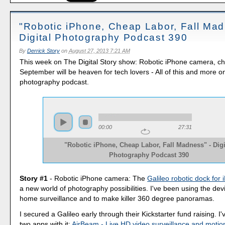
"Robotic iPhone, Cheap Labor, Fall Mad
Digital Photography Podcast 390
By
Derrick Story
on
August 27, 2013 7:21 AM
This week on The Digital Story show: Robotic iPhone camera, ch
September will be heaven for tech lovers - All of this and more o
photography podcast.
00:00
27:31
"Robotic iPhone, Cheap Labor, Fall Madness" - Digi
Photography Podcast 390
Story #1
- Robotic iPhone camera: The
Galileo robotic dock for
a new world of photography possibilities. I've been using the dev
home surveillance and to make killer 360 degree panoramas.
I secured a Galileo early through their Kickstarter fund raising. I
two apps with it:
AirBeam - Live HD video surveillance and motio