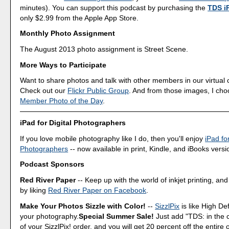
minutes). You can support this podcast by purchasing the
TDS i
only $2.99 from the Apple App Store.
Monthly Photo Assignment
The August 2013 photo assignment is Street Scene.
More Ways to Participate
Want to share photos and talk with other members in our virtual
Check out our
Flickr Public Group
. And from those images, I ch
Member Photo of the Day
.
iPad for Digital Photographers
If you love mobile photography like I do, then you'll enjoy
iPad for
Photographers
-- now available in print, Kindle, and iBooks versi
Podcast Sponsors
Red River Paper
-- Keep up with the world of inkjet printing, and
by liking
Red River Paper on Facebook
.
Make Your Photos Sizzle with Color!
--
SizzlPix
is like High Def
your photography.
Special Summer Sale!
Just add "TDS: in the
of your SizzlPix! order, and you will get 20 percent off the entire 