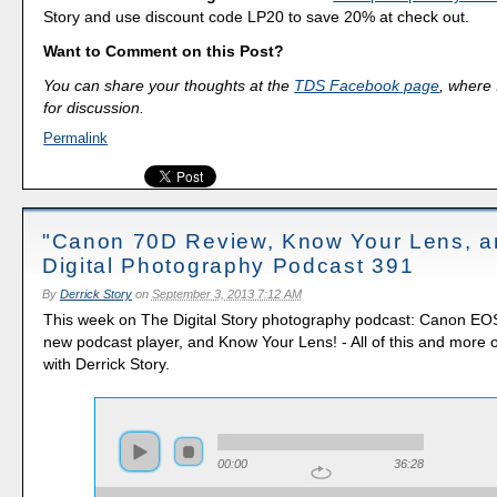
Story and use discount code LP20 to save 20% at check out.
Want to Comment on this Post?
You can share your thoughts at the
TDS Facebook page
, where I
for discussion.
Permalink
"Canon 70D Review, Know Your Lens, a
Digital Photography Podcast 391
By
Derrick Story
on
September 3, 2013 7:12 AM
This week on The Digital Story photography podcast: Canon EO
new podcast player, and Know Your Lens! - All of this and more 
with Derrick Story.
00:00
36:28