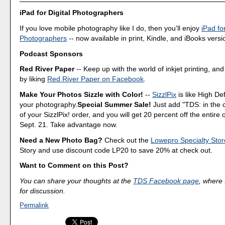
iPad for Digital Photographers
If you love mobile photography like I do, then you'll enjoy
iPad for
Photographers
-- now available in print, Kindle, and iBooks versi
Podcast Sponsors
Red River Paper
-- Keep up with the world of inkjet printing, and
by liking
Red River Paper on Facebook
.
Make Your Photos Sizzle with Color!
--
SizzlPix
is like High Def
your photography.
Special Summer Sale!
Just add "TDS: in the
of your SizzlPix! order, and you will get 20 percent off the entire
Sept. 21. Take advantage now.
Need a New Photo Bag?
Check out the
Lowepro Specialty Stor
Story and use discount code LP20 to save 20% at check out.
Want to Comment on this Post?
You can share your thoughts at the
TDS Facebook page
, where I
for discussion.
Permalink