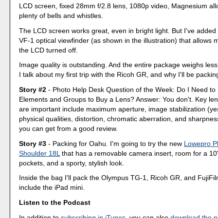
LCD screen, fixed 28mm f/2.8 lens, 1080p video, Magnesium all
plenty of bells and whistles.
The LCD screen works great, even in bright light. But I've add
VF-1 optical viewfinder (as shown in the illustration) that allows 
the LCD turned off.
Image quality is outstanding. And the entire package weighs les
I talk about my first trip with the Ricoh GR, and why I'll be packin
Story #2
- Photo Help Desk Question of the Week: Do I Need to
Elements and Groups to Buy a Lens? Answer: You don't. Key lens
are important include maximum aperture, image stabilization (ye
physical qualities, distortion, chromatic aberration, and sharpness
you can get from a good review.
Story #3
- Packing for Oahu. I'm going to try the new
Lowepro P
Shoulder 18L
that has a removable camera insert, room for a 10" 
pockets, and a sporty, stylish look.
Inside the bag I'll pack the Olympus TG-1, Ricoh GR, and FujiFilm
include the iPad mini.
Listen to the Podcast
In addition to
subscribing in iTunes
, you can also
download the p