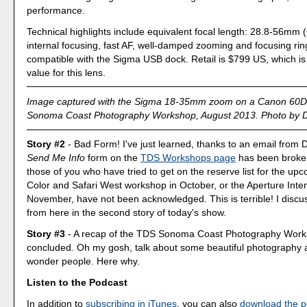
performance.
Technical highlights include equivalent focal length: 28.8-56mm
internal focusing, fast AF, well-damped zooming and focusing rin
compatible with the Sigma USB dock. Retail is $799 US, which is
value for this lens.
Image captured with the Sigma 18-35mm zoom on a Canon 60D 
Sonoma Coast Photography Workshop, August 2013. Photo by De
Story #2
- Bad Form! I've just learned, thanks to an email from D
Send Me Info
form on the
TDS Workshops page
has been broke
those of you who have tried to get on the reserve list for the up
Color and Safari West workshop in October, or the Aperture Inten
November, have not been acknowledged. This is terrible! I discu
from here in the second story of today's show.
Story #3
- A recap of the TDS Sonoma Coast Photography Works
concluded. Oh my gosh, talk about some beautiful photography 
wonder people. Here why.
Listen to the Podcast
In addition to
subscribing in iTunes
, you can also
download the p