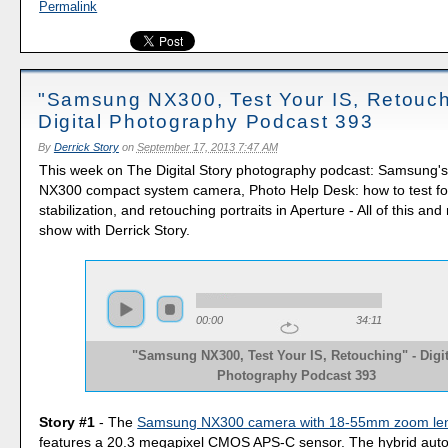
Permalink
"Samsung NX300, Test Your IS, Retouch
Digital Photography Podcast 393
By
Derrick Story
on
September 17, 2013 7:47 AM
This week on The Digital Story photography podcast: Samsung's
NX300 compact system camera, Photo Help Desk: how to test f
stabilization, and retouching portraits in Aperture - All of this an
show with Derrick Story.
00:00
34:11
"Samsung NX300, Test Your IS, Retouching" - Digit
Photography Podcast 393
Story #1
- The
Samsung NX300 camera with 18-55mm zoom le
features a 20.3 megapixel CMOS APS-C sensor. The hybrid aut