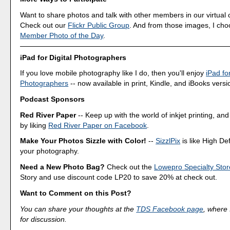
Want to share photos and talk with other members in our virtual
Check out our
Flickr Public Group
. And from those images, I ch
Member Photo of the Day
.
iPad for Digital Photographers
If you love mobile photography like I do, then you'll enjoy
iPad for
Photographers
-- now available in print, Kindle, and iBooks versi
Podcast Sponsors
Red River Paper
-- Keep up with the world of inkjet printing, and
by liking
Red River Paper on Facebook
.
Make Your Photos Sizzle with Color!
--
SizzlPix
is like High Def
your photography.
Need a New Photo Bag?
Check out the
Lowepro Specialty Stor
Story and use discount code LP20 to save 20% at check out.
Want to Comment on this Post?
You can share your thoughts at the
TDS Facebook page
, where I
for discussion.