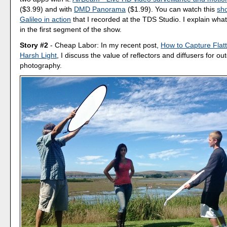
($3.99) and with
DMD Panorama
($1.99). You can watch this
sho
Galileo in action
that I recorded at the TDS Studio. I explain wha
in the first segment of the show.
Story #2
- Cheap Labor: In my recent post,
How to Capture Flatte
Harsh Light
, I discuss the value of reflectors and diffusers for ou
photography.