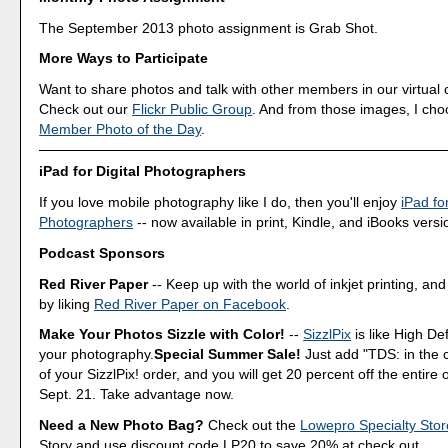
The September 2013 photo assignment is Grab Shot.
More Ways to Participate
Want to share photos and talk with other members in our virtual
Check out our
Flickr Public Group
. And from those images, I ch
Member Photo of the Day
.
iPad for Digital Photographers
If you love mobile photography like I do, then you'll enjoy
iPad for
Photographers
-- now available in print, Kindle, and iBooks versi
Podcast Sponsors
Red River Paper
-- Keep up with the world of inkjet printing, and
by liking
Red River Paper on Facebook
.
Make Your Photos Sizzle with Color!
--
SizzlPix
is like High Def
your photography.
Special Summer Sale!
Just add "TDS: in the
of your SizzlPix! order, and you will get 20 percent off the entire
Sept. 21. Take advantage now.
Need a New Photo Bag?
Check out the
Lowepro Specialty Stor
Story and use discount code LP20 to save 20% at check out.