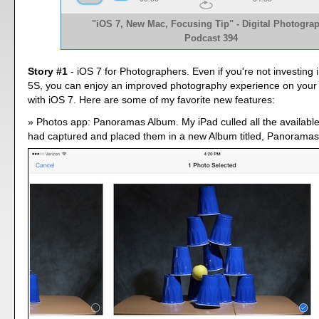
"iOS 7, New Mac, Focusing Tip" - Digital Photogra
Podcast 394
Story #1
- iOS 7 for Photographers. Even if you're not investing
5S, you can enjoy an improved photography experience on your
with iOS 7. Here are some of my favorite new features:
Photos app: Panoramas Album. My iPad culled all the availabl
had captured and placed them in a new Album titled, Panoramas