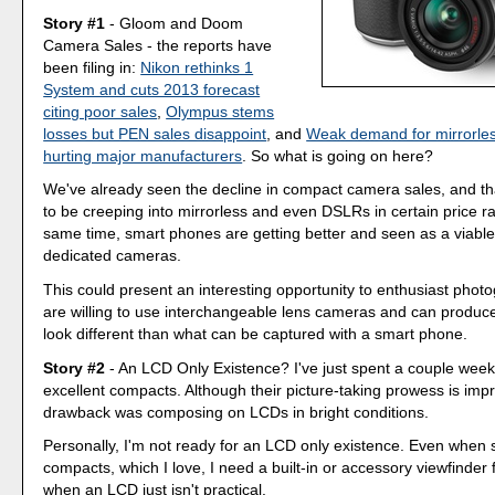
Story #1
- Gloom and Doom
Camera Sales - the reports have
been filing in:
Nikon rethinks 1
System and cuts 2013 forecast
citing poor sales
,
Olympus stems
losses but PEN sales disappoint
, and
Weak demand for mirrorle
hurting major manufacturers
. So what is going on here?
We've already seen the decline in compact camera sales, and t
to be creeping into mirrorless and even DSLRs in certain price r
same time, smart phones are getting better and seen as a viable 
dedicated cameras.
This could present an interesting opportunity to enthusiast pho
are willing to use interchangeable lens cameras and can produc
look different than what can be captured with a smart phone.
Story #2
- An LCD Only Existence? I've just spent a couple wee
excellent compacts. Although their picture-taking prowess is impr
drawback was composing on LCDs in bright conditions.
Personally, I'm not ready for an LCD only existence. Even when 
compacts, which I love, I need a built-in or accessory viewfinder 
when an LCD just isn't practical.