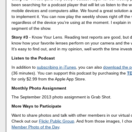
been searching for a podcast player that will let us listen to the
mobile devices and computers alike. We found a great solution
to implement it. You can now play the weekly shows right off th
regardless of the device you're using at the moment. I explain i
segment of the show.
Story #3
- Know Your Lens. Reading test reports are good, but d
know how your favorite lenses perform on your camera and the
It's easy to find out, and in my opinion, well worth the time inves
Listen to the Podcast
In addition to
subscribing in iTunes
, you can also
download the po
(36 minutes). You can support this podcast by purchasing the
TD
for only $2.99 from the Apple App Store.
Monthly Photo Assignment
The September 2013 photo assignment is Grab Shot.
More Ways to Participate
Want to share photos and talk with other members in our virtual
Check out our
Flickr Public Group
. And from those images, I ch
Member Photo of the Day
.