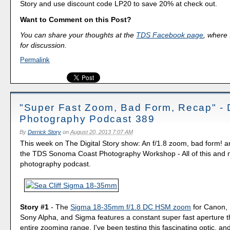
Story and use discount code LP20 to save 20% at check out.
Want to Comment on this Post?
You can share your thoughts at the
TDS Facebook page
, where I
for discussion.
Permalink
"Super Fast Zoom, Bad Form, Recap" - D
Photography Podcast 389
By
Derrick Story
on
August 20, 2013 7:07 AM
This week on The Digital Story show: An f/1.8 zoom, bad form! a
the TDS Sonoma Coast Photography Workshop - All of this and m
photography podcast.
Story #1
- The
Sigma 18-35mm f/1.8 DC HSM zoom
for Canon, 
Sony Alpha, and Sigma features a constant super fast aperture 
entire zooming range. I've been testing this fascinating optic, and