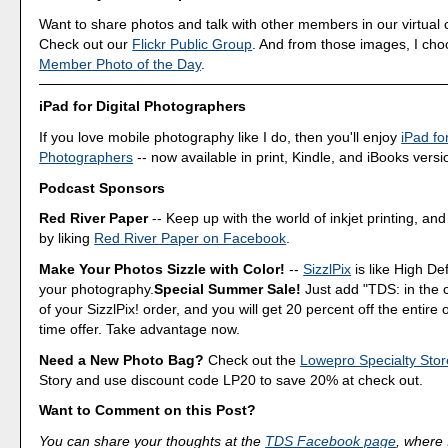
Want to share photos and talk with other members in our virtual
Check out our
Flickr Public Group
. And from those images, I ch
Member Photo of the Day
.
iPad for Digital Photographers
If you love mobile photography like I do, then you'll enjoy
iPad for
Photographers
-- now available in print, Kindle, and iBooks versi
Podcast Sponsors
Red River Paper
-- Keep up with the world of inkjet printing, and
by liking
Red River Paper on Facebook
.
Make Your Photos Sizzle with Color!
--
SizzlPix
is like High Def
your photography.
Special Summer Sale!
Just add "TDS: in the
of your SizzlPix! order, and you will get 20 percent off the entire 
time offer. Take advantage now.
Need a New Photo Bag?
Check out the
Lowepro Specialty Stor
Story and use discount code LP20 to save 20% at check out.
Want to Comment on this Post?
You can share your thoughts at the
TDS Facebook page
, where I