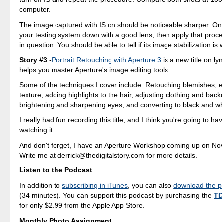
computer.
The image captured with IS on should be noticeable sharper. O
your testing system down with a good lens, then apply that proce
in question. You should be able to tell if its image stabilization is
Story #3
-
Portrait Retouching with Aperture 3
is a new title on l
helps you master Aperture's image editing tools.
Some of the techniques I cover include: Retouching blemishes, 
texture, adding highlights to the hair, adjusting clothing and back
brightening and sharpening eyes, and converting to black and wh
I really had fun recording this title, and I think you're going to ha
watching it.
And don't forget, I have an Aperture Workshop coming up on No
Write me at derrick@thedigitalstory.com for more details.
Listen to the Podcast
In addition to
subscribing in iTunes
, you can also
download the po
(34 minutes). You can support this podcast by purchasing the
TD
for only $2.99 from the Apple App Store.
Monthly Photo Assignment