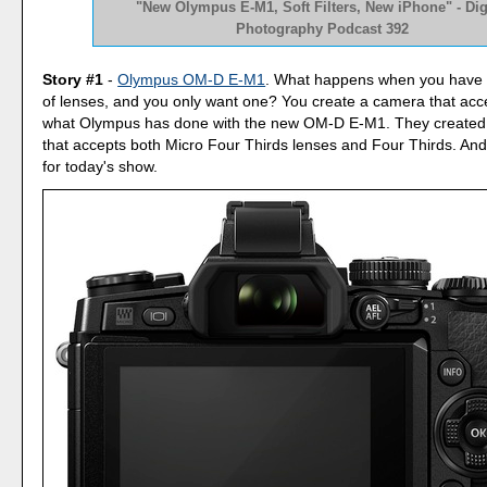
"New Olympus E-M1, Soft Filters, New iPhone" - Dig
Photography Podcast 392
Story #1
-
Olympus OM-D E-M1
. What happens when you have tw
of lenses, and you only want one? You create a camera that acce
what Olympus has done with the new OM-D E-M1. They created
that accepts both Micro Four Thirds lenses and Four Thirds. And i
for today's show.