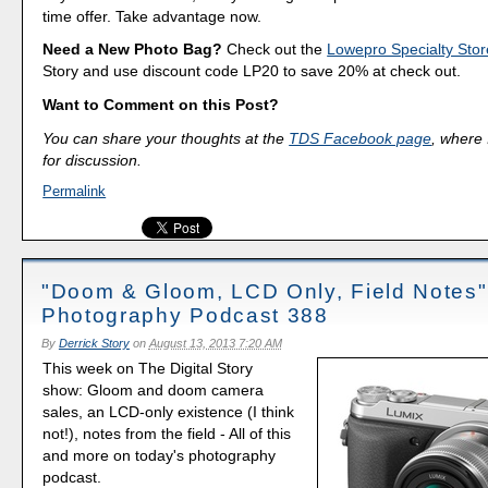
time offer. Take advantage now.
Need a New Photo Bag?
Check out the
Lowepro Specialty Stor
Story and use discount code LP20 to save 20% at check out.
Want to Comment on this Post?
You can share your thoughts at the
TDS Facebook page
, where I
for discussion.
Permalink
"Doom & Gloom, LCD Only, Field Notes" 
Photography Podcast 388
By
Derrick Story
on
August 13, 2013 7:20 AM
This week on The Digital Story
show: Gloom and doom camera
sales, an LCD-only existence (I think
not!), notes from the field - All of this
and more on today's photography
podcast.