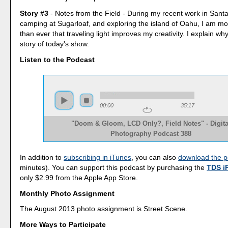
Story #3
- Notes from the Field - During my recent work in Sant
camping at Sugarloaf, and exploring the island of Oahu, I am m
than ever that traveling light improves my creativity. I explain why
story of today's show.
Listen to the Podcast
00:00
35:17
"Doom & Gloom, LCD Only?, Field Notes" - Digita
Photography Podcast 388
In addition to
subscribing in iTunes
, you can also
download the p
minutes). You can support this podcast by purchasing the
TDS i
only $2.99 from the Apple App Store.
Monthly Photo Assignment
The August 2013 photo assignment is Street Scene.
More Ways to Participate