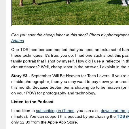
Can you spot the cheap labor in this shot? Photo by photograph
Adams
.
One TDS member commented that you need an extra set of han
these techniques. It's true, you do. I had one such shoot this pa
family portrait that I shot by myself. How did I use a reflector in 
circumstances? Well, cheap labor is the answer. I explain in th
Story #3
- September Will Be Heaven for Tech Lovers: If you're a
nimble photographer, then you may want to pay down your credi
this month. Because September is shaping up to be heaven (or h
on your POV) for photography and technology.
Listen to the Podcast
In addition to
subscribing in iTunes
, you can also
download the p
minutes). You can support this podcast by purchasing the
TDS i
only $2.99 from the Apple App Store.