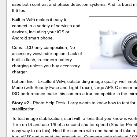
uses both contrast and phase detection systems. And its burst 
8.6 fps.
Built-in WiFi makes it easy to
connect to a variety of services and
devices, including your iOS or
Android smart phone.
Cons: LCD-only composition, No
accessory viewfinder option, Lack of
built-in flash, in-camera battery
charging unless you buy accessory
charger.
Bottom line - Excellent WiFi, outstanding image quality, well-im
Mode (with Beauty Face and Light Trace), large APS-C sensor an
ISO performance make this camera a true competitor in the mirro
Story #2
- Photo Help Desk: Larry wants to know how to test for
stabilization.
To test image stabilization, start with a lens that you know is wor
Turn on IS and use 1/8 of a second shutter speed (Shutter Priori
easy way to do this). Hold the camera with one hand and take a 
turn off IS and repeat the procedure. Compare both shots at 10