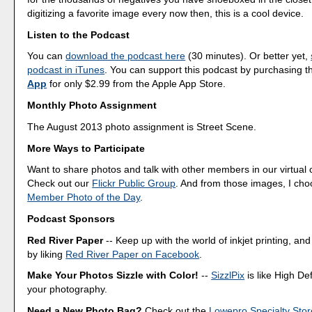
digitizing a favorite image every now then, this is a cool device.
Listen to the Podcast
You can
download the podcast here
(30 minutes). Or better yet,
podcast in iTunes
. You can support this podcast by purchasing 
App
for only $2.99 from the Apple App Store.
Monthly Photo Assignment
The August 2013 photo assignment is Street Scene.
More Ways to Participate
Want to share photos and talk with other members in our virtual
Check out our
Flickr Public Group
. And from those images, I ch
Member Photo of the Day
.
Podcast Sponsors
Red River Paper
-- Keep up with the world of inkjet printing, and
by liking
Red River Paper on Facebook
.
Make Your Photos Sizzle with Color!
--
SizzlPix
is like High Def
your photography.
Need a New Photo Bag?
Check out the
Lowepro Specialty Stor