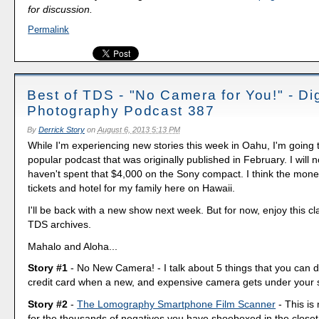
for discussion.
Permalink
Best of TDS - "No Camera for You!" - Dig
Photography Podcast 387
By
Derrick Story
on
August 6, 2013 5:13 PM
While I'm experiencing new stories this week in Oahu, I'm going 
popular podcast that was originally published in February. I will not
haven't spent that $4,000 on the Sony compact. I think the mone
tickets and hotel for my family here on Hawaii.
I'll be back with a new show next week. But for now, enjoy this cl
TDS archives.
Mahalo and Aloha...
Story #1
- No New Camera! - I talk about 5 things that you can d
credit card when a new, and expensive camera gets under your s
Story #2
-
The Lomography Smartphone Film Scanner
- This is 
for the thousands of negatives you have shoeboxed in the closet.