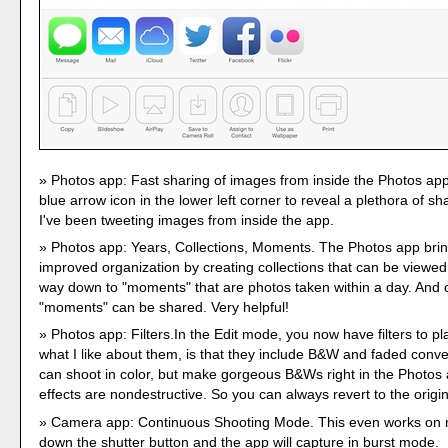
Photos app: Fast sharing of images from inside the Photos app
blue arrow icon in the lower left corner to reveal a plethora of sh
I've been tweeting images from inside the app.
Photos app: Years, Collections, Moments. The Photos app br
improved organization by creating collections that can be viewed 
way down to "moments" that are photos taken within a day. And 
"moments" can be shared. Very helpful!
Photos app: Filters.In the Edit mode, you now have filters to pl
what I like about them, is that they include B&W and faded conv
can shoot in color, but make gorgeous B&Ws right in the Photos 
effects are nondestructive. So you can always revert to the origin
Camera app: Continuous Shooting Mode. This even works on 
down the shutter button and the app will capture in burst mode.