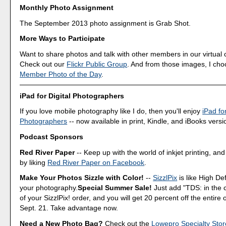
Monthly Photo Assignment
The September 2013 photo assignment is Grab Shot.
More Ways to Participate
Want to share photos and talk with other members in our virtual
Check out our
Flickr Public Group
. And from those images, I ch
Member Photo of the Day
.
iPad for Digital Photographers
If you love mobile photography like I do, then you'll enjoy
iPad for
Photographers
-- now available in print, Kindle, and iBooks versi
Podcast Sponsors
Red River Paper
-- Keep up with the world of inkjet printing, and
by liking
Red River Paper on Facebook
.
Make Your Photos Sizzle with Color!
--
SizzlPix
is like High Def
your photography.
Special Summer Sale!
Just add "TDS: in the
of your SizzlPix! order, and you will get 20 percent off the entire
Sept. 21. Take advantage now.
Need a New Photo Bag?
Check out the
Lowepro Specialty Stor