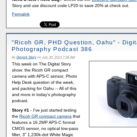
Story and use discount code LP20 to save 20% at check out.
Permalink
"Ricoh GR, PHD Question, Oahu" - Digit
Photography Podcast 386
By
Derrick Story
on
July 30, 2013 7:06 AM
This week on The Digital Story
show: the Ricoh GR compact
camera with APS-C sensor, Photo
Help Desk question of the week,
and packing for Oahu -- All of this
and more in today's photography
podcast.
Story #1
- I've just started testing
the
Ricoh GR compact camera
that
features a 16.2MP APS-C format
CMOS sensor, no optical low-pass
filter, 3" 1,230k-dot White Magic