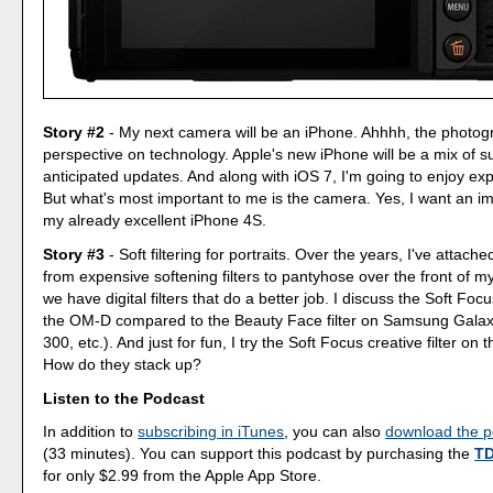
Story #2
- My next camera will be an iPhone. Ahhhh, the photog
perspective on technology. Apple's new iPhone will be a mix of s
anticipated updates. And along with iOS 7, I'm going to enjoy exp
But what's most important to me is the camera. Yes, I want an 
my already excellent iPhone 4S.
Story #3
- Soft filtering for portraits. Over the years, I've attach
from expensive softening filters to pantyhose over the front of m
we have digital filters that do a better job. I discuss the Soft Focu
the OM-D compared to the Beauty Face filter on Samsung Gala
300, etc.). And just for fun, I try the Soft Focus creative filter o
How do they stack up?
Listen to the Podcast
In addition to
subscribing in iTunes
, you can also
download the po
(33 minutes). You can support this podcast by purchasing the
TD
for only $2.99 from the Apple App Store.