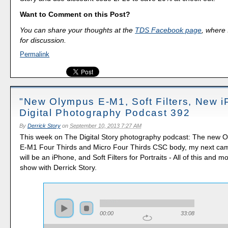
Want to Comment on this Post?
You can share your thoughts at the
TDS Facebook page
, where I
for discussion.
Permalink
"New Olympus E-M1, Soft Filters, New i
Digital Photography Podcast 392
By
Derrick Story
on
September 10, 2013 7:27 AM
This week on The Digital Story photography podcast: The new
E-M1 Four Thirds and Micro Four Thirds CSC body, my next ca
will be an iPhone, and Soft Filters for Portraits - All of this and 
show with Derrick Story.
00:00
33:08