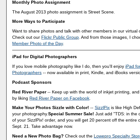
Monthly Photo Assignment
The August 2013 photo assignment is Street Scene.
More Ways to Participate
Want to share photos and talk with other members in our virtual
Check out our
Flickr Public Group
. And from those images, I ch
Member Photo of the Day
.
iPad for Digital Photographers
If you love mobile photography like I do, then you'll enjoy
iPad for
Photographers
-- now available in print, Kindle, and iBooks versi
Podcast Sponsors
Red River Paper
-- Keep up with the world of inkjet printing, and
by liking
Red River Paper on Facebook
.
Make Your Photos Sizzle with Color!
--
SizzlPix
is like High Def
your photography.
Special Summer Sale!
Just add "TDS: in the
of your SizzlPix! order, and you will get 20 percent off the entire
Sept. 21. Take advantage now.
Need a New Photo Bag?
Check out the
Lowepro Specialty Stor